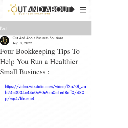
Post
Out And About Business Solutions
Aug 8, 2022
Four Bookkeeping Tips To
Help You Run a Healthier
Small Business :
https://video.wixstatic.com/video/f2a70f_5a
b24e3034c44a0c90c9ca0e1e68dff0/480
p/mp4/file.mp4