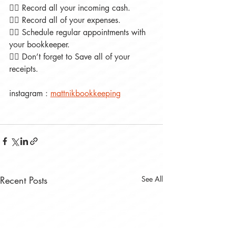
👉🏻 Record all your incoming cash.
👉🏻 Record all of your expenses.
👉🏻 Schedule regular appointments with 
your bookkeeper.
👉🏻 Don’t forget to Save all of your 
receipts.
instagram : 
mattnikbookkeeping
Recent Posts
See All