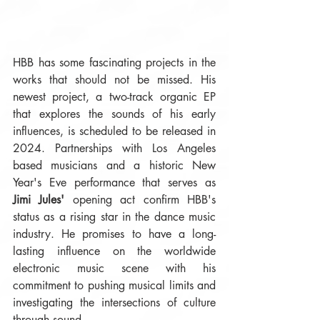
HBB has some fascinating projects in the 
works that should not be missed. His 
newest project, a two-track organic EP 
that explores the sounds of his early 
influences, is scheduled to be released in 
2024. Partnerships with Los Angeles 
based musicians and a historic New 
Year's Eve performance that serves as 
Jimi Jules'
 opening act confirm HBB's 
status as a rising star in the dance music 
industry. He promises to have a long-
lasting influence on the worldwide 
electronic music scene with his 
commitment to pushing musical limits and 
investigating the intersections of culture 
through sound.  