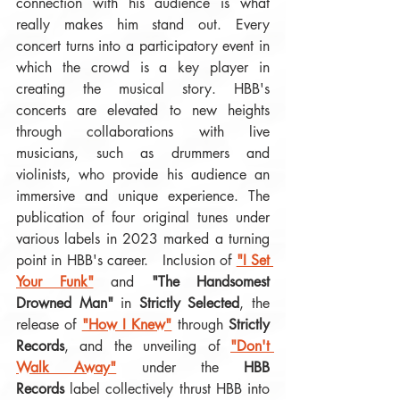
connection with his audience is what 
really makes him stand out. Every 
concert turns into a participatory event in 
which the crowd is a key player in 
creating the musical story. HBB's 
concerts are elevated to new heights 
through collaborations with live 
musicians, such as drummers and 
violinists, who provide his audience an 
immersive and unique experience. The 
publication of four original tunes under 
various labels in 2023 marked a turning 
point in HBB's career.   Inclusion of 
"I Set 
Your Funk"
 and 
"The Handsomest 
Drowned Man"
 in 
Strictly Selected
, the 
release of 
"How I Knew"
 through 
Strictly 
Records
, and the unveiling of 
"Don't 
Walk Away"
 under the 
HBB 
Records
 label collectively thrust HBB into 