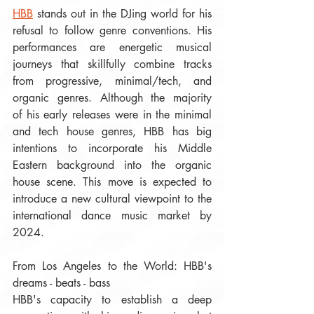
HBB
 stands out in the DJing world for his 
refusal to follow genre conventions. His 
performances are energetic musical 
journeys that skillfully combine tracks 
from progressive, minimal/tech, and 
organic genres. Although the majority 
of his early releases were in the minimal 
and tech house genres, HBB has big 
intentions to incorporate his Middle 
Eastern background into the organic 
house scene. This move is expected to 
introduce a new cultural viewpoint to the 
international dance music market by 
2024.  
From Los Angeles to the World: HBB's 
dreams - beats - bass
HBB's capacity to establish a deep 