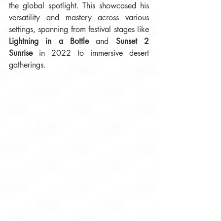
the global spotlight. This showcased his 
versatility and mastery across various 
settings, spanning from festival stages like 
Lightning in a Bottle
 and 
Sunset 2 
Sunrise
 in 2022 to immersive desert 
gatherings. 