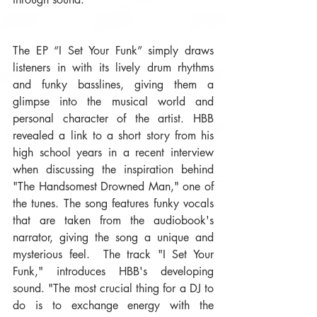
The EP “I Set Your Funk” simply draws 
listeners in with its lively drum rhythms 
and funky basslines, giving them a 
glimpse into the musical world and 
personal character of the artist. HBB 
revealed a link to a short story from his 
high school years in a recent interview 
when discussing the inspiration behind 
"The Handsomest Drowned Man," one of 
the tunes. The song features funky vocals 
that are taken from the audiobook's 
narrator, giving the song a unique and 
mysterious feel.  The track "I Set Your 
Funk," introduces HBB's developing 
sound. "The most crucial thing for a DJ to 
do is to exchange energy with the 