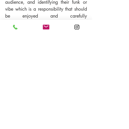
audience, and identifying their funk or 
vibe which is a responsibility that should 
be enjoyed and carefully 
considered" says HBB. 