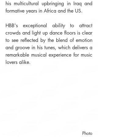
his multicultural upbringing in Iraq and 
formative years in Africa and the US. 
HBB's exceptional ability to attract 
crowds and light up dance floors is clear 
to see reflected by the blend of emotion 
and groove in his tunes, which delivers a 
remarkable musical experience for music 
lovers alike.
 Photo 