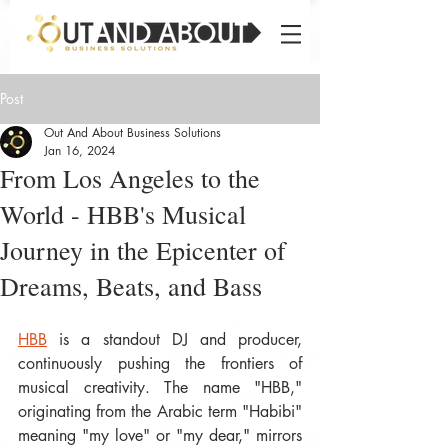
Post
Out And About Business Solutions
Jan 16, 2024
From Los Angeles to the
World - HBB's Musical
Journey in the Epicenter of
Dreams, Beats, and Bass
HBB
 is a standout DJ and producer, 
continuously pushing the frontiers of 
musical creativity. The name "HBB," 
originating from the Arabic term "Habibi" 
meaning "my love" or "my dear," mirrors 