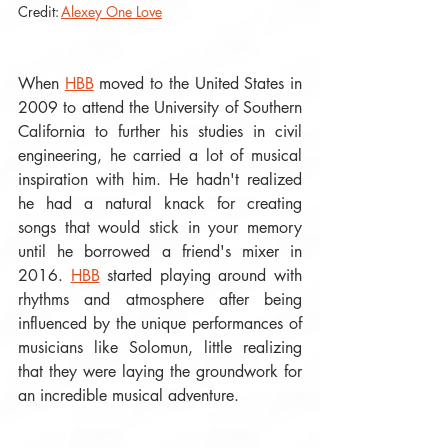
Credit: 
Alexey One Love
When 
HBB
 moved to the United States in 
2009 to attend the University of Southern 
California to further his studies in civil 
engineering, he carried a lot of musical 
inspiration with him. He hadn't realized 
he had a natural knack for creating 
songs that would stick in your memory 
until he borrowed a friend's mixer in 
2016. 
HBB
 started playing around with 
rhythms and atmosphere after being 
influenced by the unique performances of 
musicians like Solomun, little realizing 
that they were laying the groundwork for 
an incredible musical adventure. 