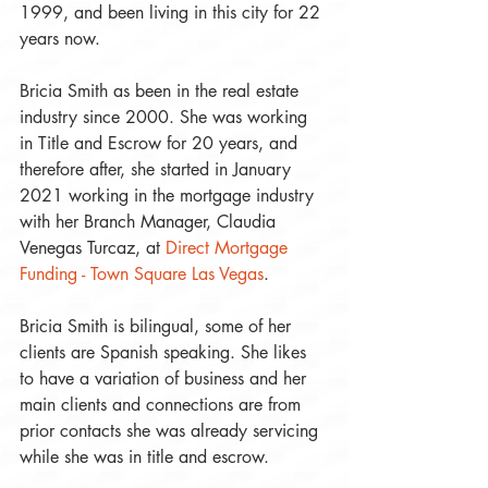
1999, and been living in this city for 22 
years now. 
Bricia Smith as been in the real estate 
industry since 2000. She was working 
in Title and Escrow for 20 years, and 
therefore after, she started in January 
2021 working in the mortgage industry 
with her Branch Manager, Claudia 
Venegas Turcaz, at 
Direct Mortgage 
Funding - Town Square Las Vegas
.
Bricia Smith is bilingual, some of her 
clients are Spanish speaking. She likes 
to have a variation of business and her 
main clients and connections are from 
prior contacts she was already servicing 
while she was in title and escrow.