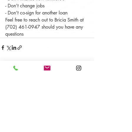
- Don’t change jobs
- Don’t co-sign for another loan
Feel free to reach out to Bricia Smith at 
(702) 461-0947 should you have any 
questions
Recent Posts
See All