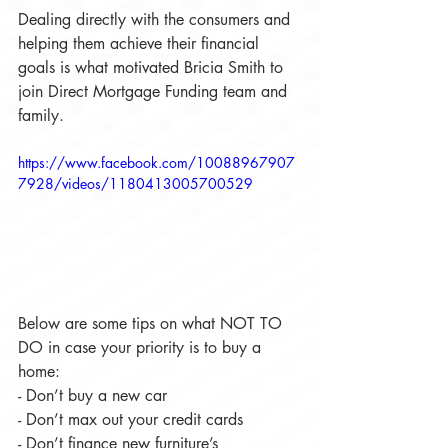
Dealing directly with the consumers and 
helping them achieve their financial 
goals is what motivated Bricia Smith to 
join Direct Mortgage Funding team and 
family.
https://www.facebook.com/10088967907
7928/videos/1180413005700529
Below are some tips on what NOT TO 
DO in case your priority is to buy a 
home:
- Don’t buy a new car
- Don’t max out your credit cards
- Don’t finance new furniture’s