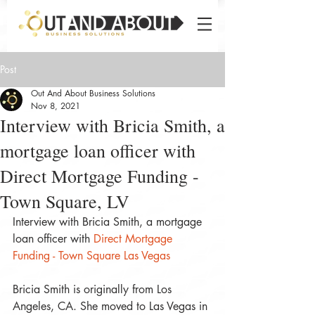
Post
Out And About Business Solutions
Nov 8, 2021
Interview with Bricia Smith, a
mortgage loan officer with
Direct Mortgage Funding -
Town Square, LV
Interview with Bricia Smith, a mortgage 
loan officer with 
Direct Mortgage 
Funding - Town Square Las Vegas
Bricia Smith is originally from Los 
Angeles, CA. She moved to Las Vegas in 