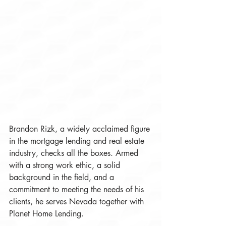
Brandon Rizk, a widely acclaimed figure 
in the mortgage lending and real estate 
industry, checks all the boxes. Armed 
with a strong work ethic, a solid 
background in the field, and a 
commitment to meeting the needs of his 
clients, he serves Nevada together with 
Planet Home Lending. 