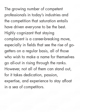
The growing number of competent 
professionals in today’s industries and 
the competition that saturation entails 
have driven everyone to be the best. 
Highly cognizant that staying 
complacent is a career-breaking move, 
especially in fields that see the rise of go-
getters on a regular basis, all of those 
who wish to make a name for themselves 
go all-out in rising through the ranks. 
However, not all of them can stand out, 
for it takes dedication, passion, 
expertise, and experience to stay afloat 
in a sea of competitors. 