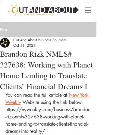
Post
Out And About Business Solutions
Oct 11, 2021
Brandon Rizk NMLS#
327638: Working with Planet
Home Lending to Translate
Clients’ Financial Dreams I
You can read the full article at 
New York 
Weekly
 Website using the link below.
https://nyweekly.com/business/brandon
-rizk-nmls-327638-working-with-planet-
home-lending-to-translate-clients-financial-
dreams-into-reality/