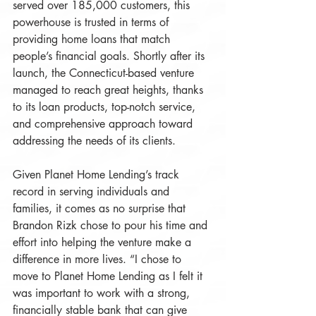
served over 185,000 customers, this 
powerhouse is trusted in terms of 
providing home loans that match 
people’s financial goals. Shortly after its 
launch, the Connecticut-based venture 
managed to reach great heights, thanks 
to its loan products, top-notch service, 
and comprehensive approach toward 
addressing the needs of its clients. 
Given Planet Home Lending’s track 
record in serving individuals and 
families, it comes as no surprise that 
Brandon Rizk chose to pour his time and 
effort into helping the venture make a 
difference in more lives. “I chose to 
move to Planet Home Lending as I felt it 
was important to work with a strong, 
financially stable bank that can give 