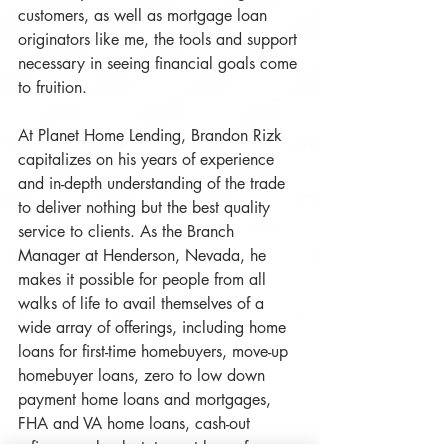
customers, as well as mortgage loan 
originators like me, the tools and support 
necessary in seeing financial goals come 
to fruition. 
At Planet Home Lending, Brandon Rizk 
capitalizes on his years of experience 
and in-depth understanding of the trade 
to deliver nothing but the best quality 
service to clients. As the Branch 
Manager at Henderson, Nevada, he 
makes it possible for people from all 
walks of life to avail themselves of a 
wide array of offerings, including home 
loans for first-time homebuyers, move-up 
homebuyer loans, zero to low down 
payment home loans and mortgages, 
FHA and VA home loans, cash-out 
refinances, bank statement loans for 