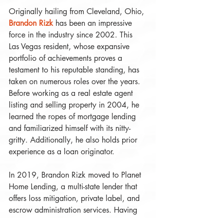
Originally hailing from Cleveland, Ohio, 
Brandon Rizk
 has been an impressive 
force in the industry since 2002. This 
Las Vegas resident, whose expansive 
portfolio of achievements proves a 
testament to his reputable standing, has 
taken on numerous roles over the years. 
Before working as a real estate agent 
listing and selling property in 2004, he 
learned the ropes of mortgage lending 
and familiarized himself with its nitty-
gritty. Additionally, he also holds prior 
experience as a loan originator. 
In 2019, Brandon Rizk moved to Planet 
Home Lending, a multi-state lender that 
offers loss mitigation, private label, and 
escrow administration services. Having 