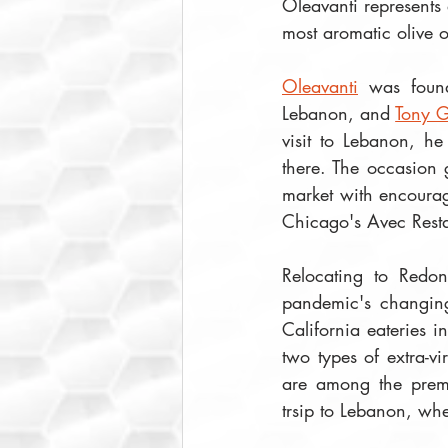
Oleavanti represents 
most aromatic olive oi
Oleavanti
 was foun
Lebanon, and 
Tony G
visit to Lebanon, he
there. The occasion g
market with encourag
Chicago's Avec Resta
Relocating to Redo
pandemic's changing
California eateries 
two types of extra-v
are among the premi
trsip to Lebanon, whe