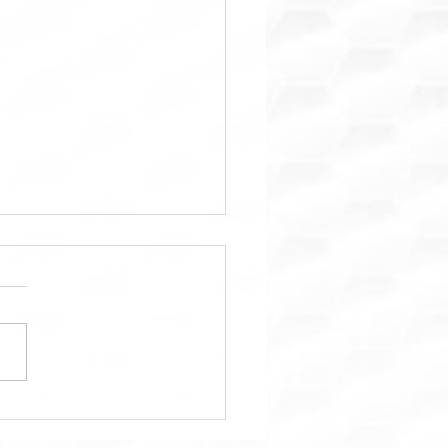
ara: Trusted Property
tenance & Home Repair