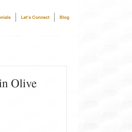
nials
Let's Connect
Blog
in Olive