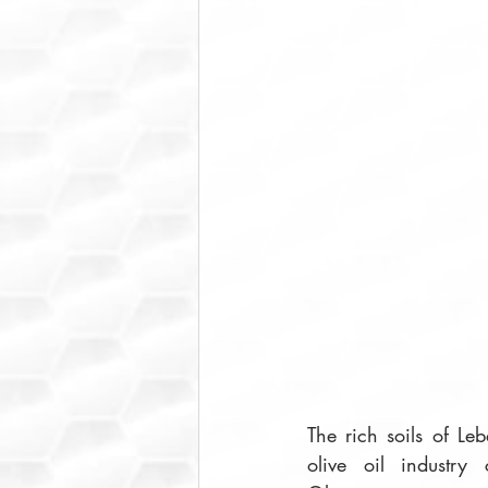
The rich soils of Le
olive oil industry