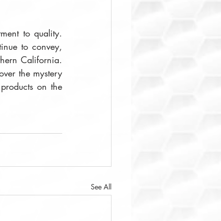
ent to quality. 
tinue to convey, 
hern California. 
over the mystery 
and romance of the eastern Mediterranean. You may browse and buy their products on the 
See All