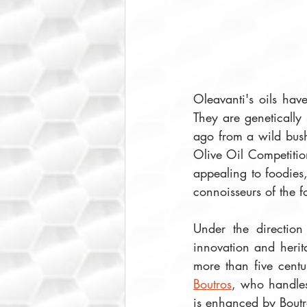
Oleavanti's oils have
They are genetically
ago from a wild bush 
Olive Oil Competition
appealing to foodies
connoisseurs of the f
Under the direction 
innovation and herit
more than five centu
Boutros
, who handles
is enhanced by Boutro