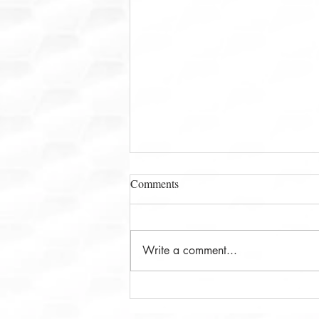
Comments
Write a comment...
Ms. Leena Deshpande and The
Math Pal: Why California