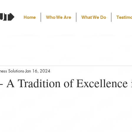
Home
Who We Are
What We Do
Testimo
ess Solutions
Jan 16, 2024
- A Tradition of Excellence 