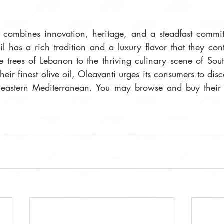
e combines innovation, heritage, and a steadfast commitm
oil has a rich tradition and a luxury flavor that they con
e trees of Lebanon to the thriving culinary scene of Sout
heir finest olive oil, Oleavanti urges its consumers to disc