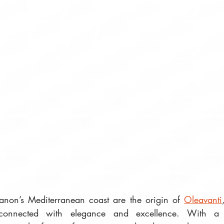
banon’s Mediterranean coast are the origin of 
Oleavanti
 connected with elegance and excellence. With a fi