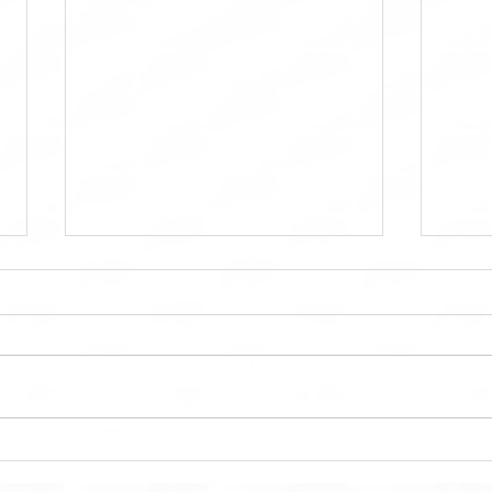
MTD Kitchen OC: Bringing
Maint
Dream Kitchens to Life in
Main