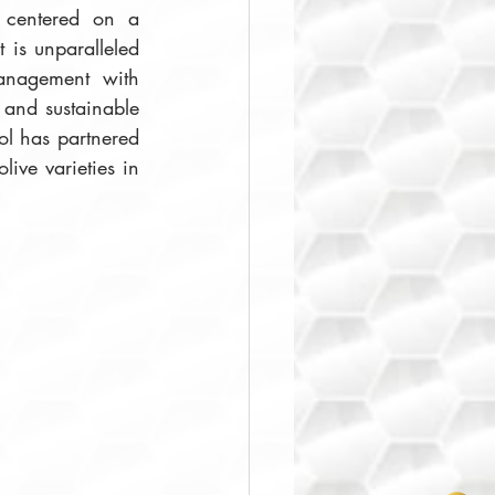
 centered on a 
 is unparalleled 
anagement with 
and sustainable 
ol has partnered 
ve varieties in 