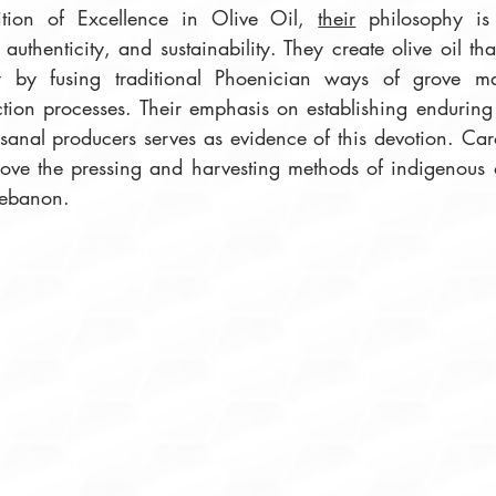
tion of Excellence in Olive Oil, 
their
 philosophy is
authenticity, and sustainability. They create olive oil that
ty by fusing traditional Phoenician ways of grove m
ion processes. Their emphasis on establishing enduring 
isanal producers serves as evidence of this devotion. Car
ove the pressing and harvesting methods of indigenous oli
Lebanon. 