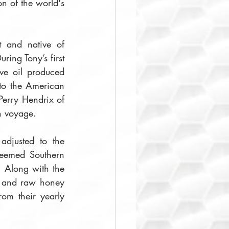
n of the world's 
t and native of 
ing Tony’s first 
ve oil produced 
 to the American 
erry Hendrix of 
n voyage. 
 adjusted to the 
teemed Southern 
 Along with the 
, and raw honey 
om their yearly 