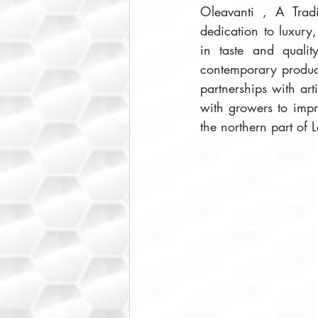
Oleavanti , A Tradi
dedication to luxury, 
in taste and quali
contemporary product
partnerships with art
with growers to impr
the northern part of 