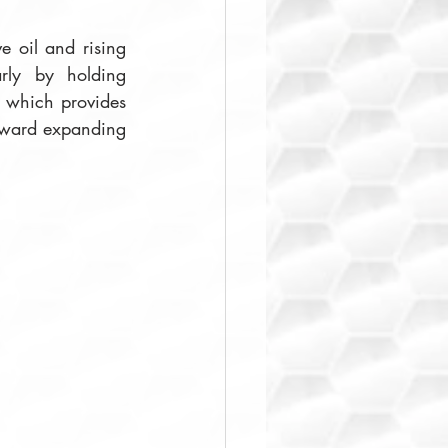
e oil and rising 
rly by holding 
, which provides 
toward expanding 