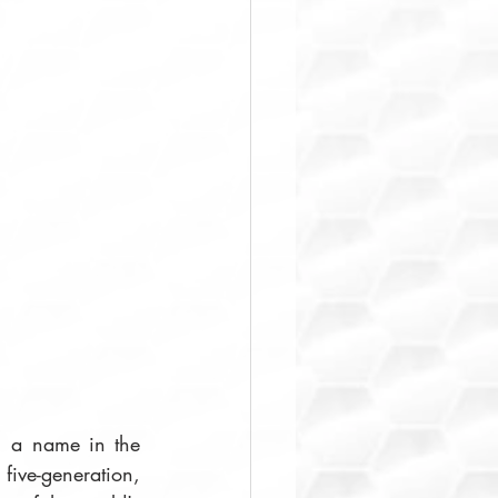
, a name in the 
ve-generation, 