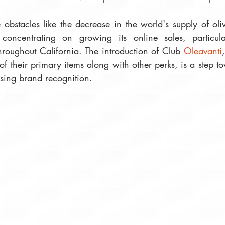
obstacles like the decrease in the world's supply of oliv
 concentrating on growing its online sales, particula
throughout California. The introduction of Club
 Oleavanti
of their primary items along with other perks, is a step 
ising brand recognition.  