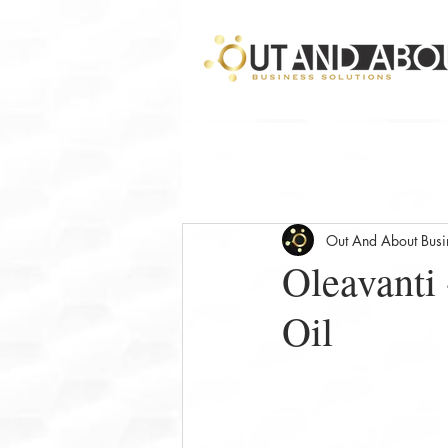
Out And About Busin
Oleavanti 
Oil