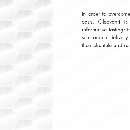
In order to overcome 
costs, Oleavanti is
informative tastings 
semi-annual delivery 
their clientele and ra