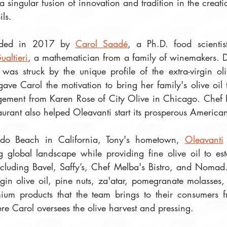
a singular fusion of innovation and tradition in the creatio
ls. 
ded in 2017 by 
Carol Saadé
, a Ph.D. food scientis
ualtieri
, a mathematician from a family of winemakers. Dur
 was struck by the unique profile of the extra-virgin oli
ave Carol the motivation to bring her family's olive oil
ement from Karen Rose of City Olive in Chicago. Chef P
urant also helped Oleavanti start its prosperous America
ndo Beach in California, Tony's hometown, 
Oleavanti
 global landscape while providing fine olive oil to es
including Bavel, Saffy’s, Chef Melba's Bistro, and Nomad.
irgin olive oil, pine nuts, za'atar, pomegranate molasses
um products that the team brings to their consumers fr
re Carol oversees the olive harvest and pressing.  