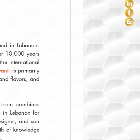
ound in Lebanon. 
er 10,000 years 
he International 
anti
 is primarily 
nd flavors, and 
 team combines 
 in Lebanon for 
, the company's designer, and son 
th of knowledge 
.  