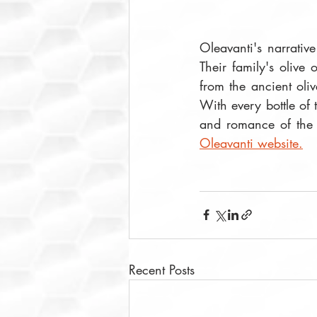
Oleavanti's narrativ
Their family's olive 
from the ancient oliv
With every bottle of t
Oleavanti website.
Recent Posts