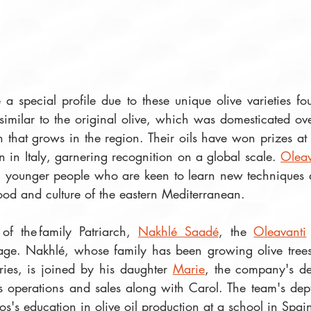
 a special profile due to these unique olive varieties f
 similar to the original olive, which was domesticated ov
that grows in the region. Their oils have won prizes at t
 in Italy, garnering recognition on a global scale. 
Oleav
, younger people who are keen to learn new techniques a
ood and culture of the eastern Mediterranean. 
of the family Patriarch, 
Nakhlé Saadé
, the 
Oleavanti
age. Nakhlé, whose family has been growing olive trees
ries, is joined by his daughter 
Marie
 operations and sales along with Carol. The team's dep
s's education in olive oil production at a school in Spain