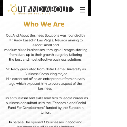
Out And About Business Solutions was founded by
Mr. Rady based in Las Vegas, Nevada aiming to
escort small and
medium sized businesses through all stages starting
from start-up to their growth stage by tailoring
the best and most effective business solutions.
Mr. Rady graduated from Notre Dame University as
Business Computing major.
His career set off as an entrepreneur from an early
age which exposed him to every aspect of the
business .
His enthusiasm and skills lead him to lead a career as
business consultant with the "Economic and Social
Fund For Development" funded by the European
Union.
In parallel, he opened 2 businesses in food and