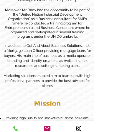
beverage as well as trading industry.
Moreover, Mr. Rady had the opportunity to be part of
the "United Nation Industrial Development
Organization" as a Business consultant for SMEs
where he conducted a training program for
Entrepreneurship and Business Consultant where he
organized and participated in several training
programs under the UNIDO umbrella.
In addition to Out And About Business Solutions, he’s
a Mortgage Loan Officer providing mortgage loans for
buyers. His main line of business as a media operator,
branding and identity creations as well as market
researches and setting marketing plans.
Marketing solutions enabled him to team up with high
professional partners to provide the best advices for
clients.
Providing high Quality and innovative business solutions
to corporate and individuals.
Ensuring
that each client receives the highest level of