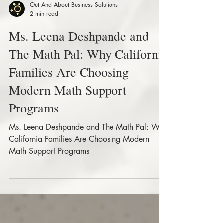
Out And About Business Solutions
2 min read
Ms. Leena Deshpande and
The Math Pal: Why California
Families Are Choosing
Modern Math Support
Programs
Ms. Leena Deshpande and The Math Pal: Why
California Families Are Choosing Modern
Math Support Programs