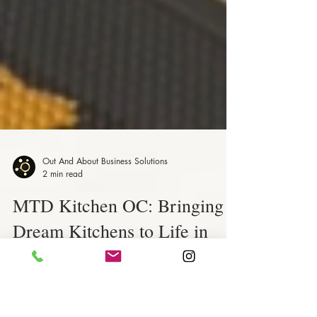
Out And About Business Solutions
2 min read
MTD Kitchen OC: Bringing
Dream Kitchens to Life in
Orange County