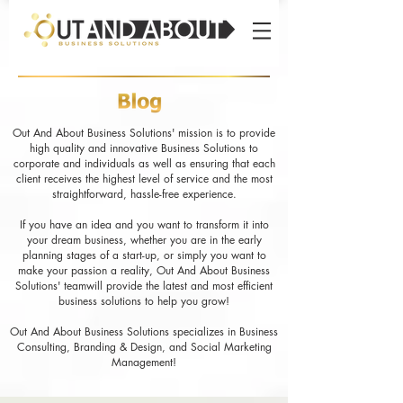
Out And About Business Solutions' mission is to provide
high quality and innovative Business Solutions to
corporate and individuals as well as ensuring that each
client receives the highest level of service and the most
straightforward, hassle-free experience.
If you have an idea and you want to transform it into
your dream business, whether you are in the early
planning stages of a start-up, or simply you want to
make your passion a reality, Out And About Business
Solutions' teamwill provide the latest and most efficient
business solutions to help you grow!
Out And About Business Solutions specializes in Business
Consulting, Branding & Design, and Social Marketing
Management!