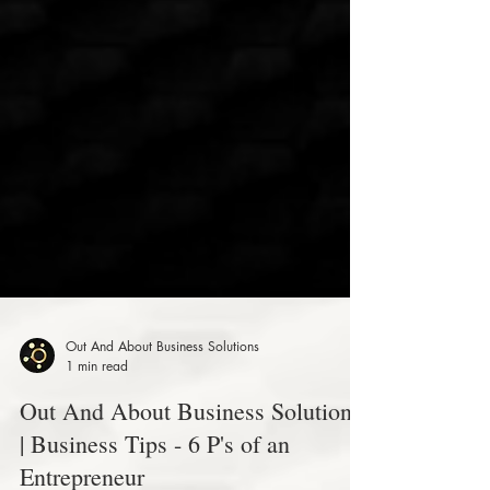
Out And About Business Solutions
1 min read
Out And About Business Solutions