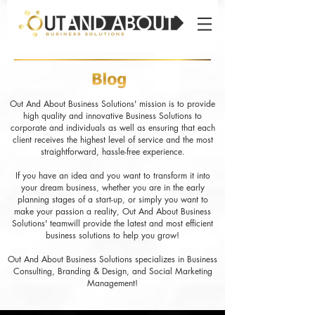
Out And About Business Solutions' mission is to provide
high quality and innovative Business Solutions to
corporate and individuals as well as ensuring that each
client receives the highest level of service and the most
straightforward, hassle-free experience.
If you have an idea and you want to transform it into
your dream business, whether you are in the early
planning stages of a start-up, or simply you want to
make your passion a reality, Out And About Business
Solutions' teamwill provide the latest and most efficient
business solutions to help you grow!
Out And About Business Solutions specializes in Business
Consulting, Branding & Design, and Social Marketing
Management!