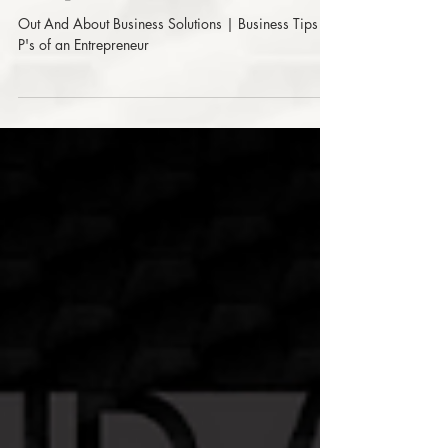
| Business Tips - 6 P's of an
Entrepreneur
Out And About Business Solutions | Business Tips - 6
P's of an Entrepreneur