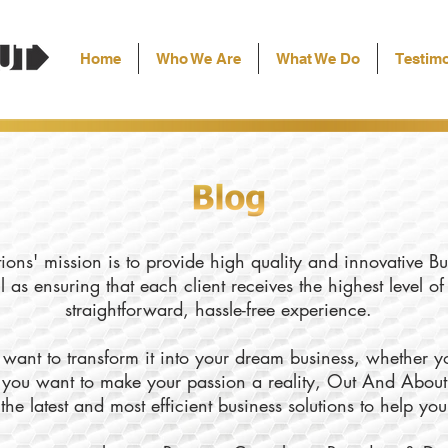
Home
Who We Are
What We Do
Testimo
ons' mission is to provide high quality and innovative Bu
l as ensuring that each client receives the highest level o
straightforward, hassle-free experience.
want to transform it into your dream business, whether yo
ly you want to make your passion a reality, Out And About
the latest and most efficient business solutions to help yo