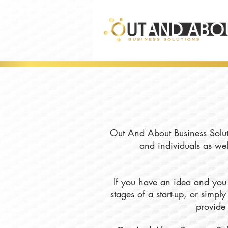
Out And About Business Soluti
and individuals as wel
If you have an idea and you 
stages of a start-up, or simp
provide 