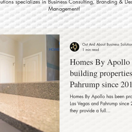
tions specializes in Business Consulting, Branding & De
Management!
Out And About Business Solutio
1 min read
Homes By Apollo has been proudly
building propertie
Pahrump since 201
Homes By Apollo has been proudly building properties in
Las Vegas and Pahrump since 
they provide a full...