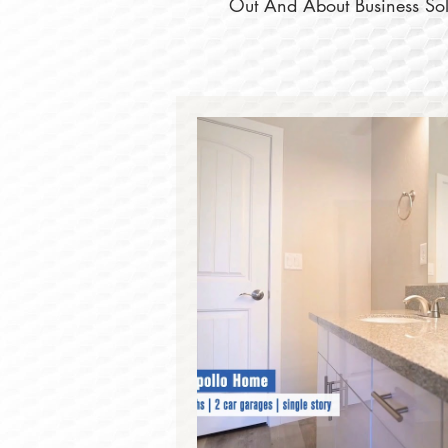
Out And About Business Solu