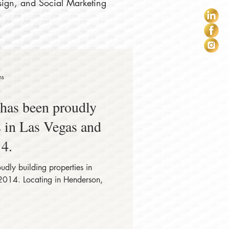
sign, and Social Marketing
ns
s in Las Vegas and
4.
2014. Locating in Henderson,