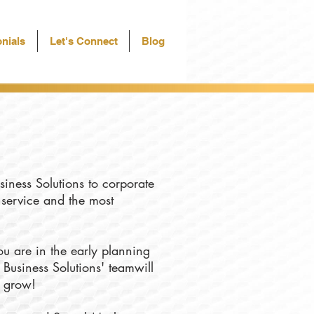
nials
Let's Connect
Blog
siness Solutions to corporate
f service and the most
u are in the early planning
 Business Solutions' teamwill
u grow!