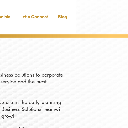
nials
Let's Connect
Blog
siness Solutions to corporate
f service and the most
u are in the early planning
 Business Solutions' teamwill
u grow!