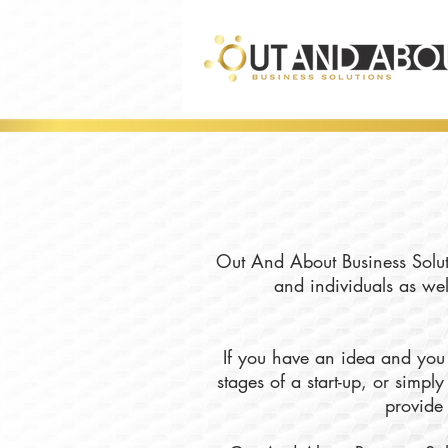
Out And About Business Soluti
and individuals as wel
If you have an idea and you 
stages of a start-up, or simp
provide 