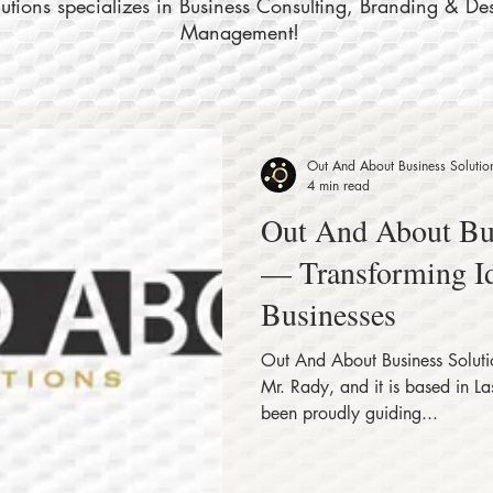
tions specializes in Business Consulting, Branding & De
Management!
Out And About Business Solutio
4 min read
Out And About Bus
— Transforming Id
Businesses
Out And About Business Solut
Mr. Rady, and it is based in 
been proudly guiding...