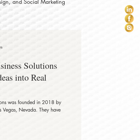
sign, and Social Marketing
ns
iness Solutions
eas into Real
ions was founded in 2018 by
Las Vegas, Nevada. They have