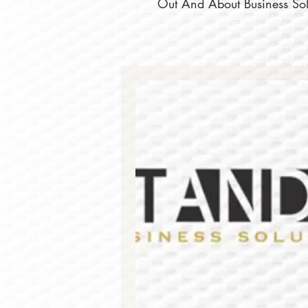
Out And About Business Solu