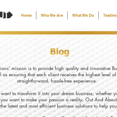
Home
Who We Are
What We Do
Testimo
ons' mission is to provide high quality and innovative Bu
l as ensuring that each client receives the highest level o
straightforward, hassle-free experience.
want to transform it into your dream business, whether yo
ly you want to make your passion a reality, Out And About
the latest and most efficient business solutions to help yo