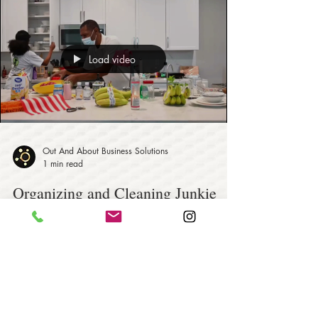
Load video
Out And About Business Solutions
1 min read
Organizing and Cleaning Junkie
Genie - Residential and
Commercial Services
Organizing and Cleaning Junkie Genie is a family-
owned business working together to provide
customers with a residential and commercial...