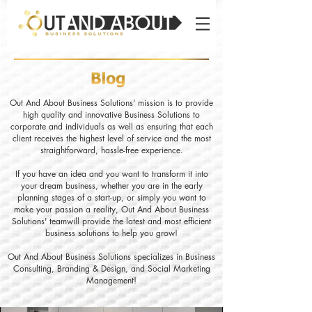
Out And About Business Solutions' mission is to provide
high quality and innovative Business Solutions to
corporate and individuals as well as ensuring that each
client receives the highest level of service and the most
straightforward, hassle-free experience.
If you have an idea and you want to transform it into
your dream business, whether you are in the early
planning stages of a start-up, or simply you want to
make your passion a reality, Out And About Business
Solutions' teamwill provide the latest and most efficient
business solutions to help you grow!
Out And About Business Solutions specializes in Business
Consulting, Branding & Design, and Social Marketing
Management!