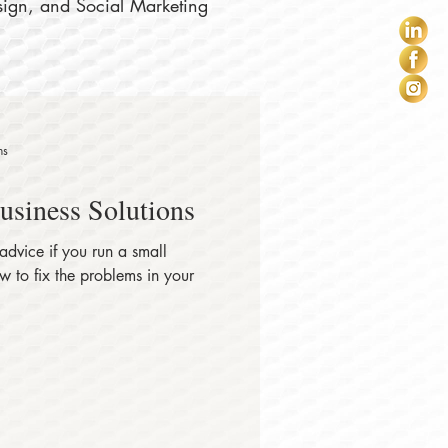
sign, and Social Marketing
ns
Business Solutions
 advice if you run a small
 to fix the problems in your