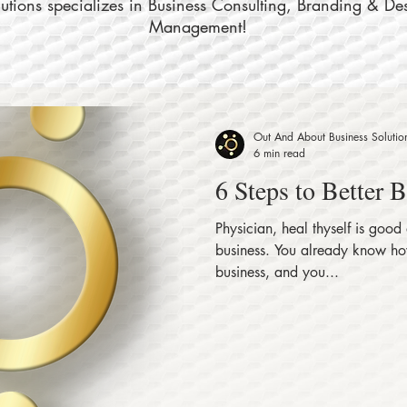
tions specializes in Business Consulting, Branding & De
Management!
Out And About Business Solutio
6 min read
6 Steps to Better 
Physician, heal thyself is good
business. You already know how
business, and you...