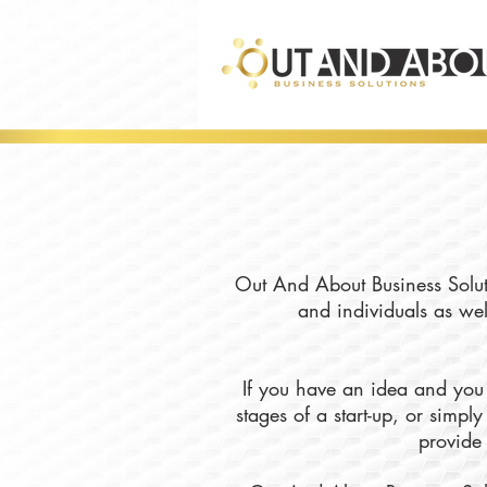
Out And About Business Soluti
and individuals as wel
If you have an idea and you 
stages of a start-up, or simp
provide 