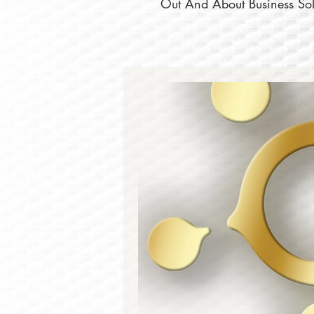
Out And About Business Solu