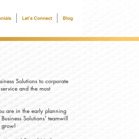
nials
Let's Connect
Blog
siness Solutions to corporate
f service and the most
u are in the early planning
 Business Solutions' teamwill
u grow!