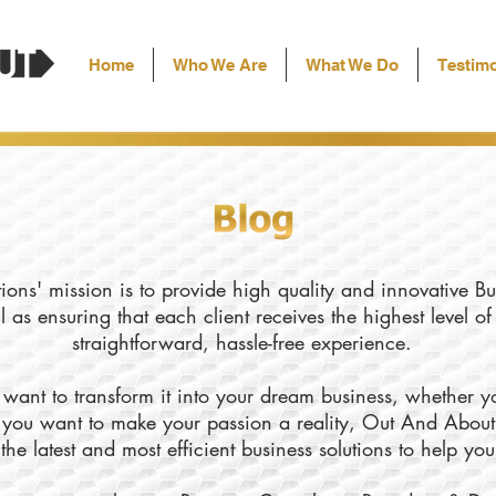
Home
Who We Are
What We Do
Testimo
ons' mission is to provide high quality and innovative Bu
l as ensuring that each client receives the highest level o
straightforward, hassle-free experience.
want to transform it into your dream business, whether yo
ly you want to make your passion a reality, Out And About
the latest and most efficient business solutions to help yo