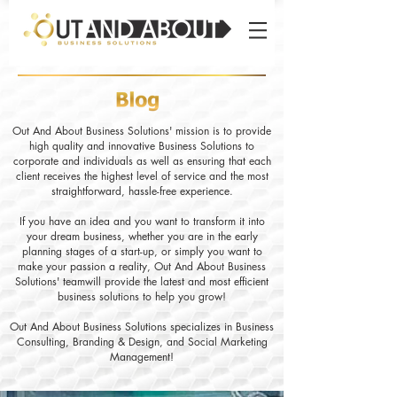
Out And About Business Solutions' mission is to provide
high quality and innovative Business Solutions to
corporate and individuals as well as ensuring that each
client receives the highest level of service and the most
straightforward, hassle-free experience.
If you have an idea and you want to transform it into
your dream business, whether you are in the early
planning stages of a start-up, or simply you want to
make your passion a reality, Out And About Business
Solutions' teamwill provide the latest and most efficient
business solutions to help you grow!
Out And About Business Solutions specializes in Business
Consulting, Branding & Design, and Social Marketing
Management!