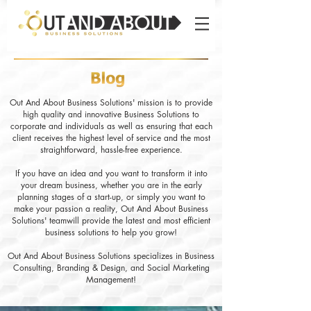
Out And About Business Solutions' mission is to provide
high quality and innovative Business Solutions to
corporate and individuals as well as ensuring that each
client receives the highest level of service and the most
straightforward, hassle-free experience.
If you have an idea and you want to transform it into
your dream business, whether you are in the early
planning stages of a start-up, or simply you want to
make your passion a reality, Out And About Business
Solutions' teamwill provide the latest and most efficient
business solutions to help you grow!
Out And About Business Solutions specializes in Business
Consulting, Branding & Design, and Social Marketing
Management!