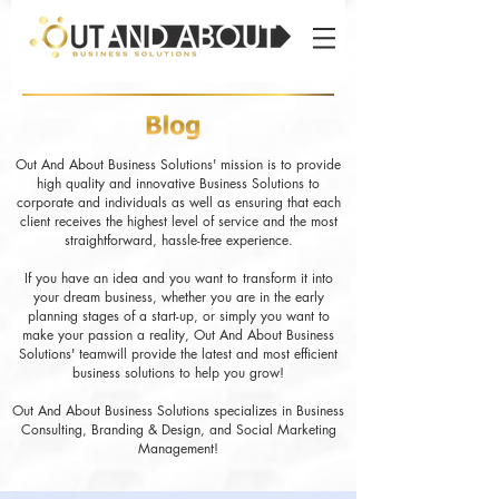
Out And About Business Solutions' mission is to provide
high quality and innovative Business Solutions to
corporate and individuals as well as ensuring that each
client receives the highest level of service and the most
straightforward, hassle-free experience.
If you have an idea and you want to transform it into
your dream business, whether you are in the early
planning stages of a start-up, or simply you want to
make your passion a reality, Out And About Business
Solutions' teamwill provide the latest and most efficient
business solutions to help you grow!
Out And About Business Solutions specializes in Business
Consulting, Branding & Design, and Social Marketing
Management!