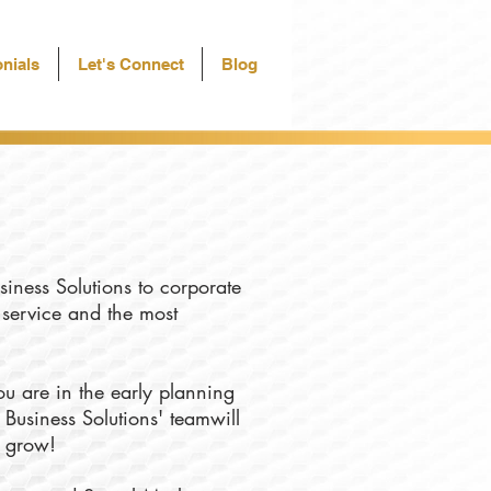
nials
Let's Connect
Blog
siness Solutions to corporate
f service and the most
u are in the early planning
 Business Solutions' teamwill
u grow!