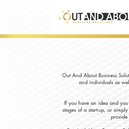
Out And About Business Soluti
and individuals as wel
If you have an idea and you 
stages of a start-up, or simp
provide 