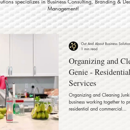
tions specializes in Business Consulting, Branding & De
Management!
Out And About Business Solutio
1 min read
Organizing and Cl
Genie - Residenti
Services
Organizing and Cleaning Junki
business working together to p
residential and commercial...