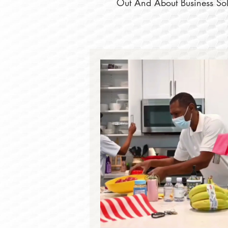
Out And About Business Solu