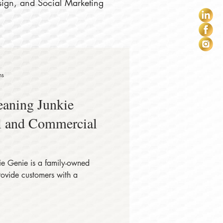
sign, and Social Marketing
ns
eaning Junkie
al and Commercial
e Genie is a family-owned
rovide customers with a