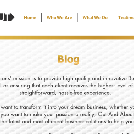
Home
Who We Are
What We Do
Testimo
ons' mission is to provide high quality and innovative Bu
l as ensuring that each client receives the highest level o
straightforward, hassle-free experience.
want to transform it into your dream business, whether yo
ly you want to make your passion a reality, Out And About
the latest and most efficient business solutions to help yo