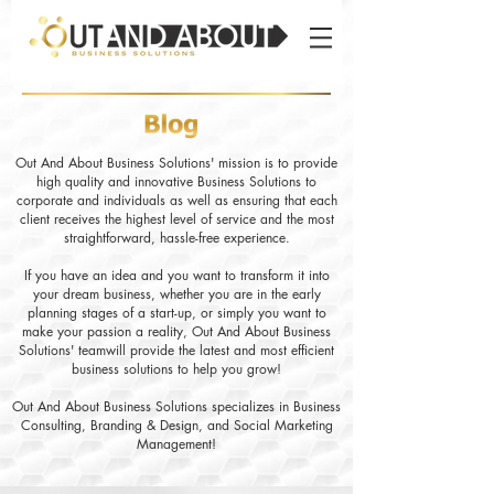
Out And About Business Solutions' mission is to provide
high quality and innovative Business Solutions to
corporate and individuals as well as ensuring that each
client receives the highest level of service and the most
straightforward, hassle-free experience.
If you have an idea and you want to transform it into
your dream business, whether you are in the early
planning stages of a start-up, or simply you want to
make your passion a reality, Out And About Business
Solutions' teamwill provide the latest and most efficient
business solutions to help you grow!
Out And About Business Solutions specializes in Business
Consulting, Branding & Design, and Social Marketing
Management!