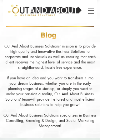
Out And About Business Solutions' mission is to provide
high quality and innovative Business Solutions to
corporate and individuals as well as ensuring that each
client receives the highest level of service and the most
straightforward, hassle-free experience.
If you have an idea and you want to transform it into
your dream business, whether you are in the early
planning stages of a start-up, or simply you want to
make your passion a reality, Out And About Business
Solutions' teamwill provide the latest and most efficient
business solutions to help you grow!
Out And About Business Solutions specializes in Business
Consulting, Branding & Design, and Social Marketing
Management!