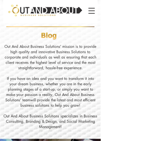
Out And About Business Solutions' mission is to provide
high quality and innovative Business Solutions to
corporate and individuals as well as ensuring that each
client receives the highest level of service and the most
straightforward, hassle-free experience.
If you have an idea and you want to transform it into
your dream business, whether you are in the early
planning stages of a start-up, or simply you want to
make your passion a reality, Out And About Business
Solutions' teamwill provide the latest and most efficient
business solutions to help you grow!
Out And About Business Solutions specializes in Business
Consulting, Branding & Design, and Social Marketing
Management!