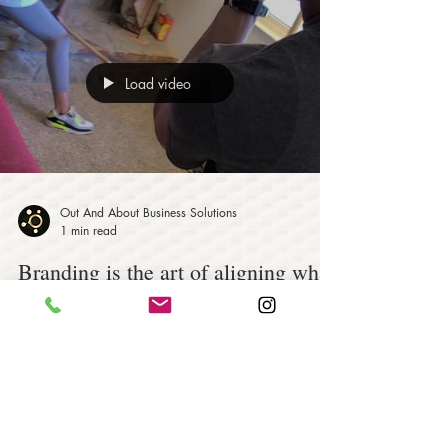
Load video
Out And About Business Solutions
1 min read
Branding is the art of aligning what
you want people to think about your
company!
Branding is the art of aligning what you want people
to think about your company with what people
actually do think about your company...