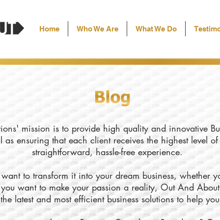
Home
Who We Are
What We Do
Testimo
ons' mission is to provide high quality and innovative Bu
l as ensuring that each client receives the highest level o
straightforward, hassle-free experience.
want to transform it into your dream business, whether yo
ly you want to make your passion a reality, Out And About
the latest and most efficient business solutions to help yo