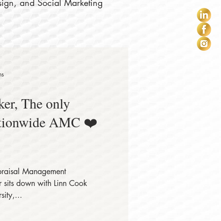
sign, and Social Marketing
ns
er, The only
tionwide AMC ❤️
raisal Management
sits down with Linn Cook
ity,...