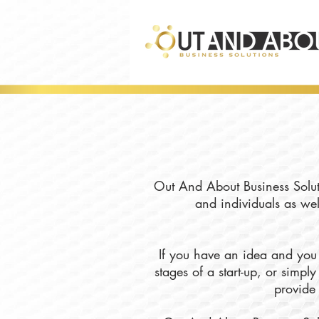
Out And About Business Soluti
and individuals as wel
If you have an idea and you 
stages of a start-up, or simp
provide 