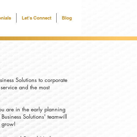
nials
Let's Connect
Blog
siness Solutions to corporate
f service and the most
u are in the early planning
 Business Solutions' teamwill
u grow!