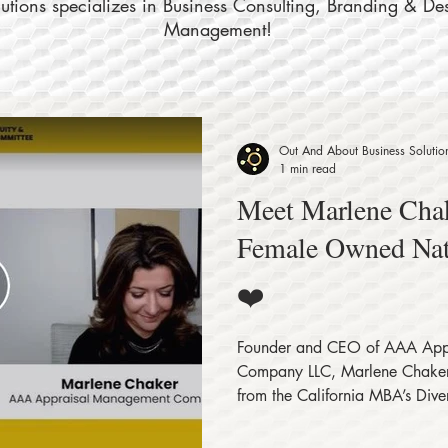
tions specializes in Business Consulting, Branding & De
Management!
Out And About Business Solutio
1 min read
Meet Marlene Chak
Female Owned Na
❤️
Founder and CEO of AAA App
Company LLC, Marlene Chaker 
from the California MBA’s Divers