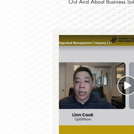
Out And About Business Solu