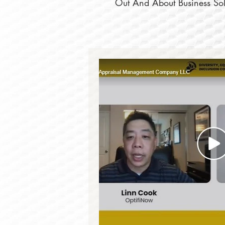
Out And About Business Solu