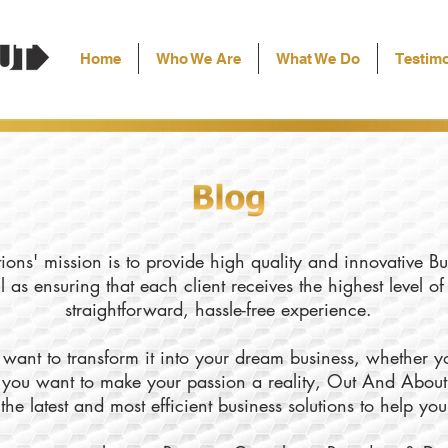
Home
Who We Are
What We Do
Testimo
ons' mission is to provide high quality and innovative Bu
l as ensuring that each client receives the highest level o
straightforward, hassle-free experience.
want to transform it into your dream business, whether yo
ly you want to make your passion a reality, Out And About
the latest and most efficient business solutions to help yo