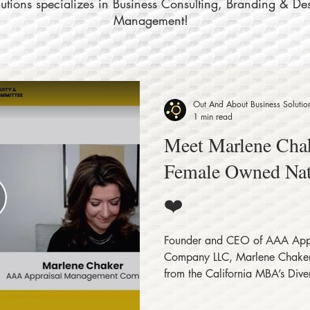
tions specializes in Business Consulting, Branding & De
Management!
Out And About Business Solutio
1 min read
Meet Marlene Chak
Female Owned Na
❤️
Founder and CEO of AAA App
Company LLC, Marlene Chaker 
from the California MBA’s Divers