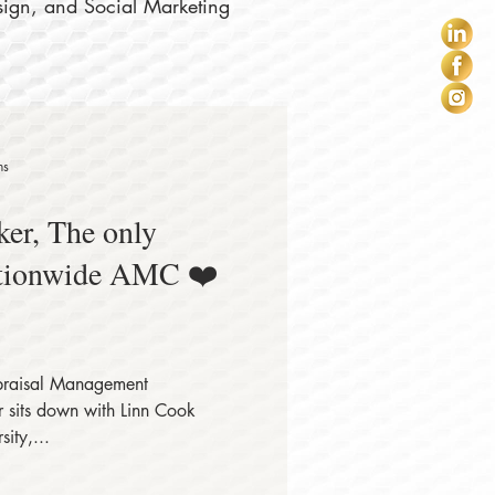
sign, and Social Marketing
ns
er, The only
tionwide AMC ❤️
raisal Management
sits down with Linn Cook
ity,...