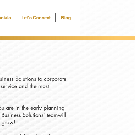
nials
Let's Connect
Blog
siness Solutions to corporate
f service and the most
u are in the early planning
 Business Solutions' teamwill
u grow!