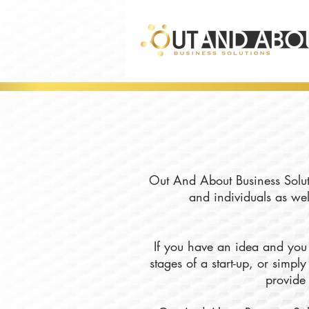
Out And About Business Soluti
and individuals as wel
If you have an idea and you 
stages of a start-up, or simp
provide 