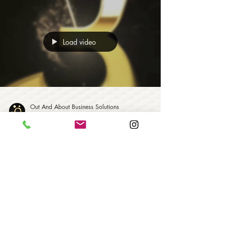
Load video
Out And About Business Solutions
1 min read
Happy New Year From 2021!
May Health, Happiness and Success follow you
during the year to come.
Out And About Business Solutions | All Rights
Reserved 2024 | Business Consulting | Branding