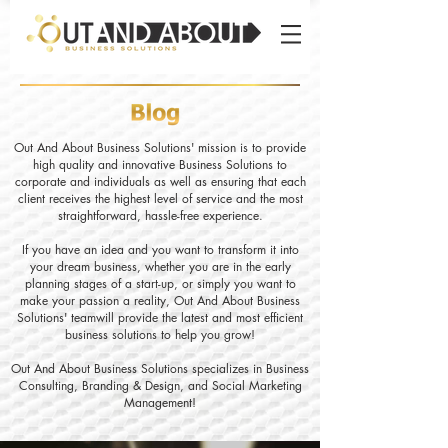
Out And About Business Solutions' mission is to provide
high quality and innovative Business Solutions to
corporate and individuals as well as ensuring that each
client receives the highest level of service and the most
straightforward, hassle-free experience.
If you have an idea and you want to transform it into
your dream business, whether you are in the early
planning stages of a start-up, or simply you want to
make your passion a reality, Out And About Business
Solutions' teamwill provide the latest and most efficient
business solutions to help you grow!
Out And About Business Solutions specializes in Business
Consulting, Branding & Design, and Social Marketing
Management!