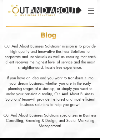
Out And About Business Solutions' mission is to provide
high quality and innovative Business Solutions to
corporate and individuals as well as ensuring that each
client receives the highest level of service and the most
straightforward, hassle-free experience.
If you have an idea and you want to transform it into
your dream business, whether you are in the early
planning stages of a start-up, or simply you want to
make your passion a reality, Out And About Business
Solutions' teamwill provide the latest and most efficient
business solutions to help you grow!
Out And About Business Solutions specializes in Business
Consulting, Branding & Design, and Social Marketing
Management!