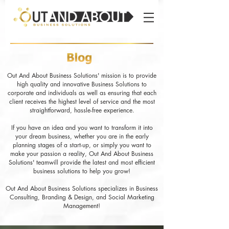
Out And About Business Solutions' mission is to provide
high quality and innovative Business Solutions to
corporate and individuals as well as ensuring that each
client receives the highest level of service and the most
straightforward, hassle-free experience.
If you have an idea and you want to transform it into
your dream business, whether you are in the early
planning stages of a start-up, or simply you want to
make your passion a reality, Out And About Business
Solutions' teamwill provide the latest and most efficient
business solutions to help you grow!
Out And About Business Solutions specializes in Business
Consulting, Branding & Design, and Social Marketing
Management!