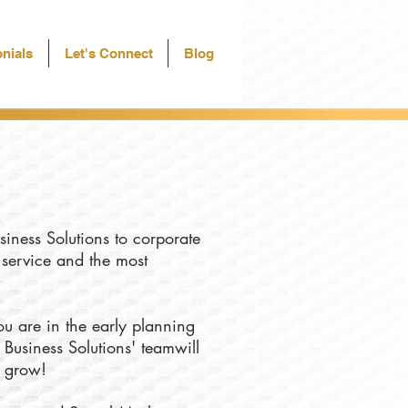
nials
Let's Connect
Blog
siness Solutions to corporate
f service and the most
u are in the early planning
 Business Solutions' teamwill
u grow!