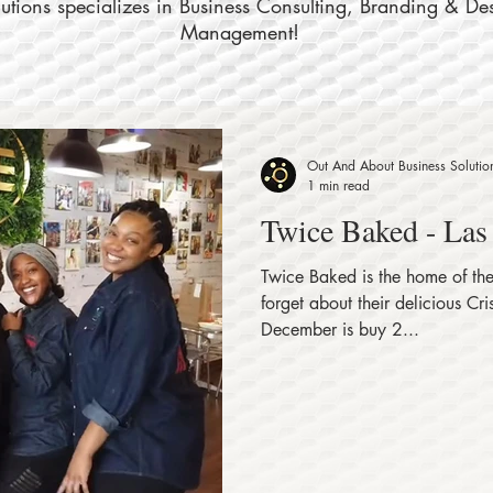
tions specializes in Business Consulting, Branding & De
Management!
Out And About Business Solutio
1 min read
Twice Baked - Las
Twice Baked is the home of the
forget about their delicious Crispy Rolls
December is buy 2...