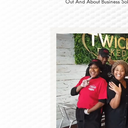
Out And About Business Solu