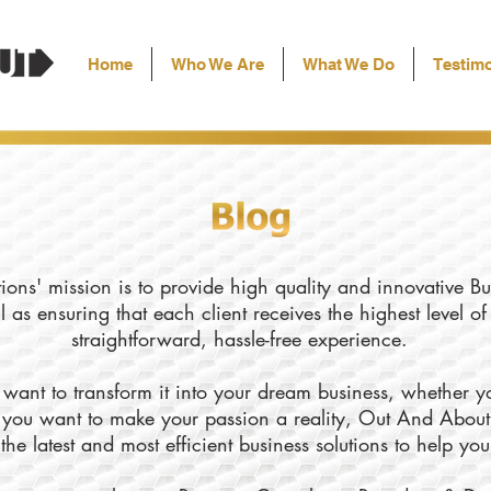
Home
Who We Are
What We Do
Testimo
ons' mission is to provide high quality and innovative Bu
l as ensuring that each client receives the highest level o
straightforward, hassle-free experience.
want to transform it into your dream business, whether yo
ly you want to make your passion a reality, Out And About
the latest and most efficient business solutions to help yo