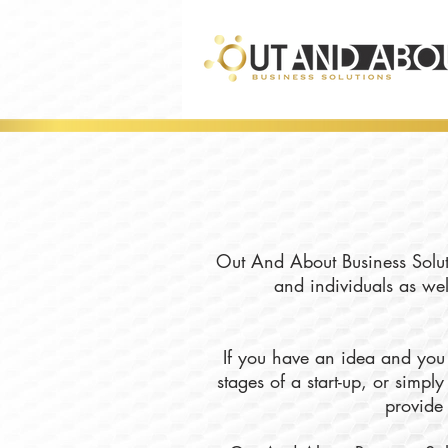
Out And About Business Soluti
and individuals as wel
If you have an idea and you 
stages of a start-up, or simp
provide 