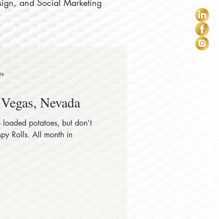
sign, and Social Marketing
ns
 Vegas, Nevada
 loaded potatoes, but don’t
. All month in