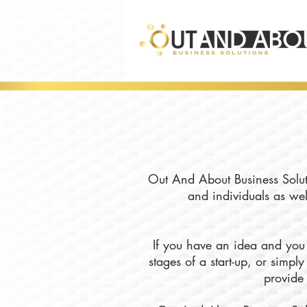
Out And About Business Soluti
and individuals as wel
If you have an idea and you 
stages of a start-up, or simp
provide 