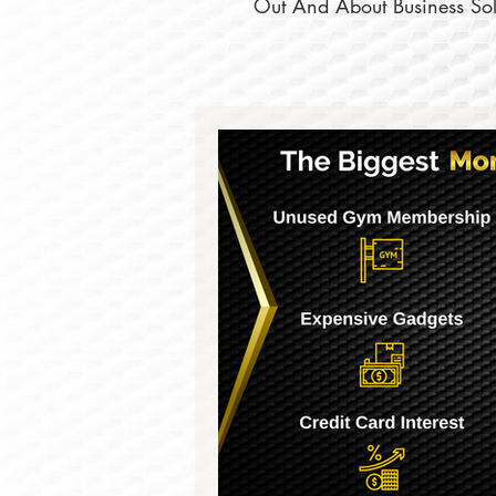
Out And About Business Solu