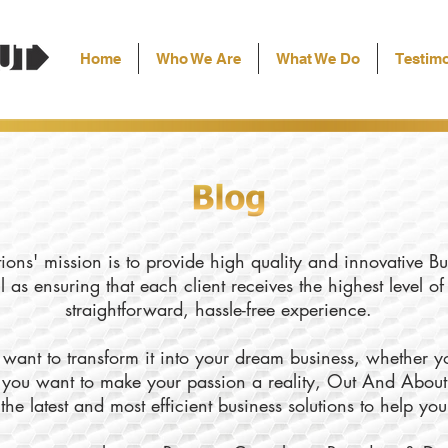
Home
Who We Are
What We Do
Testimo
ons' mission is to provide high quality and innovative Bu
l as ensuring that each client receives the highest level o
straightforward, hassle-free experience.
want to transform it into your dream business, whether yo
ly you want to make your passion a reality, Out And About
the latest and most efficient business solutions to help yo