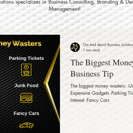
tions specializes in Business Consulting, Branding & De
Management!
Out And About Business Solutio
1 min read
The Biggest Money
Business Tip
The biggest money wasters: -
Expensive Gadgets -Parking Tic
Interest -Fancy Cars