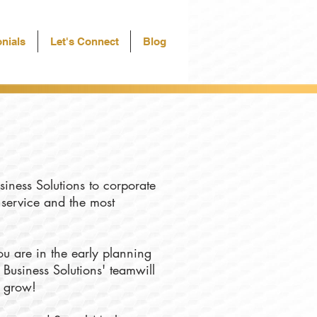
nials
Let's Connect
Blog
siness Solutions to corporate
f service and the most
u are in the early planning
 Business Solutions' teamwill
u grow!