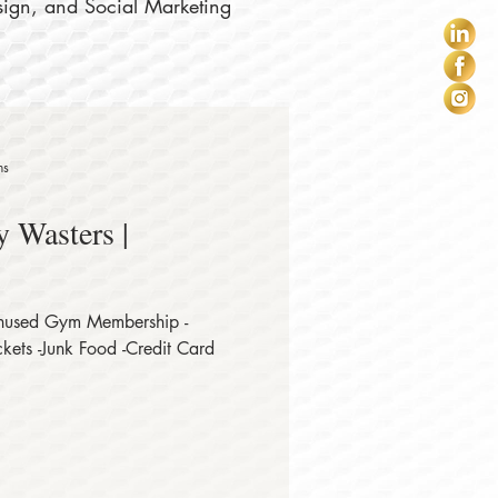
sign, and Social Marketing
ns
 Wasters |
Unused Gym Membership -
kets -Junk Food -Credit Card