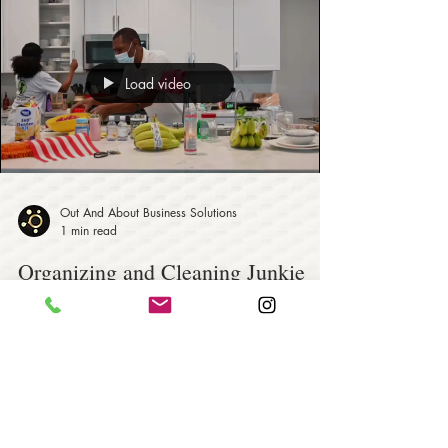
Load video
Out And About Business Solutions
1 min read
Organizing and Cleaning Junkie
Genie - Residential and
Commercial Services
Organizing and Cleaning Junkie Genie is a family-
owned business working together to provide
customers with a residential and commercial...