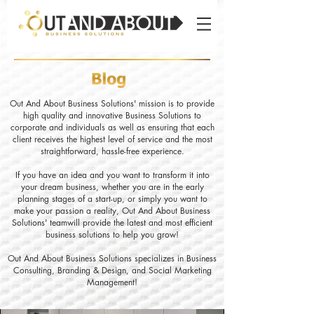
Out And About Business Solutions' mission is to provide
high quality and innovative Business Solutions to
corporate and individuals as well as ensuring that each
client receives the highest level of service and the most
straightforward, hassle-free experience.
If you have an idea and you want to transform it into
your dream business, whether you are in the early
planning stages of a start-up, or simply you want to
make your passion a reality, Out And About Business
Solutions' teamwill provide the latest and most efficient
business solutions to help you grow!
Out And About Business Solutions specializes in Business
Consulting, Branding & Design, and Social Marketing
Management!