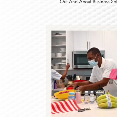
Out And About Business Solu