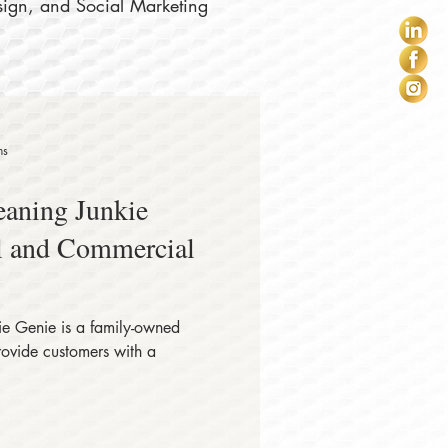
sign, and Social Marketing
ns
eaning Junkie
al and Commercial
e Genie is a family-owned
rovide customers with a