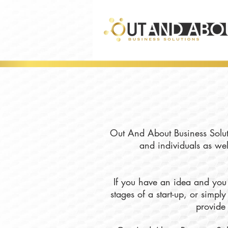
Out And About Business Soluti
and individuals as wel
If you have an idea and you 
stages of a start-up, or simp
provide 