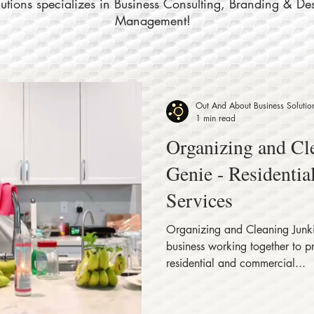
tions specializes in Business Consulting, Branding & De
Management!
Out And About Business Solutio
1 min read
Organizing and Cl
Genie - Residenti
Services
Organizing and Cleaning Junki
business working together to p
residential and commercial...