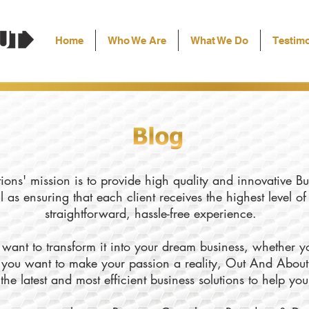
Home
Who We Are
What We Do
Testimo
ons' mission is to provide high quality and innovative Bu
l as ensuring that each client receives the highest level o
straightforward, hassle-free experience.
want to transform it into your dream business, whether yo
ly you want to make your passion a reality, Out And About
the latest and most efficient business solutions to help yo