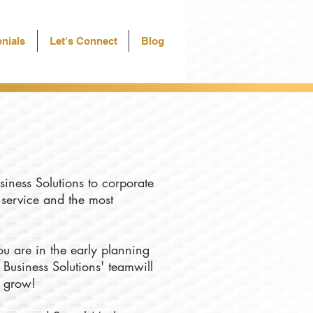
nials
Let's Connect
Blog
siness Solutions to corporate
f service and the most
u are in the early planning
 Business Solutions' teamwill
u grow!