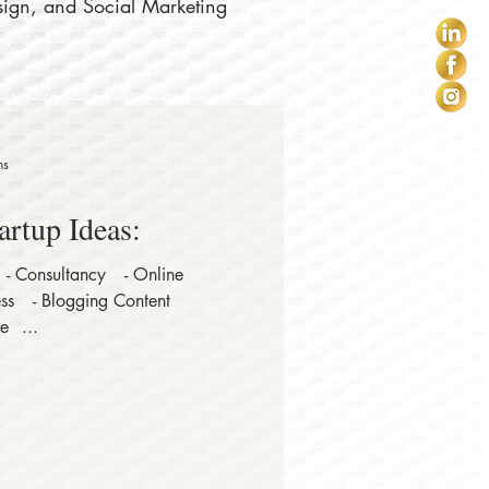
sign, and Social Marketing
ns
artup Ideas:⠀
 - Consultancy⠀ - Online
ss⠀ - Blogging Content
e⠀...