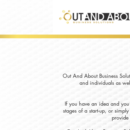
Out And About Business Soluti
and individuals as wel
If you have an idea and you 
stages of a start-up, or simp
provide 