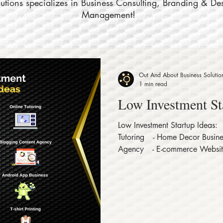
tions specializes in Business Consulting, Branding & De
Management!
Out And About Business Solutio
1 min read
Low Investment St
Low Investment Startup Ideas:⠀
Tutoring⠀ - Home Decor Busine
Agency⠀ - E-commerce Websit