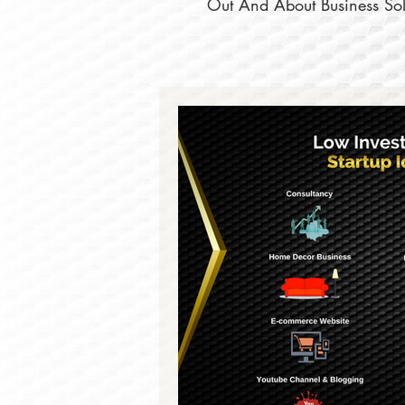
Out And About Business Solu