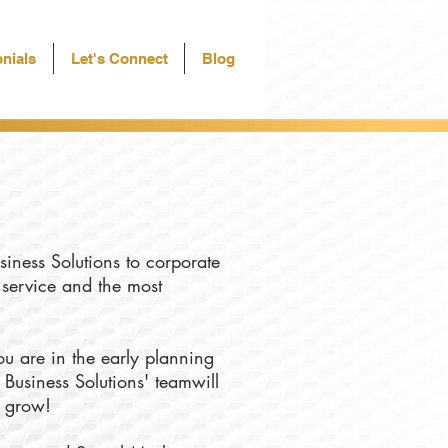
nials
Let's Connect
Blog
siness Solutions to corporate
f service and the most
u are in the early planning
 Business Solutions' teamwill
u grow!