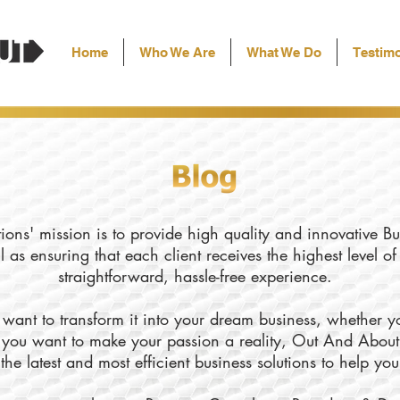
Home
Who We Are
What We Do
Testimo
ons' mission is to provide high quality and innovative Bu
l as ensuring that each client receives the highest level o
straightforward, hassle-free experience.
want to transform it into your dream business, whether yo
ly you want to make your passion a reality, Out And About
the latest and most efficient business solutions to help yo