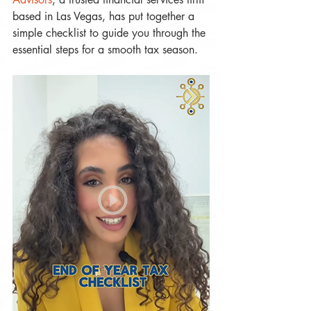
based in Las Vegas, has put together a 
simple checklist to guide you through the 
essential steps for a smooth tax season.