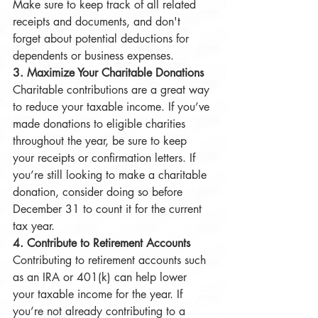
Make sure to keep track of all related 
receipts and documents, and don't 
forget about potential deductions for 
dependents or business expenses.
3. Maximize Your Charitable Donations
Charitable contributions are a great way 
to reduce your taxable income. If you’ve 
made donations to eligible charities 
throughout the year, be sure to keep 
your receipts or confirmation letters. If 
you’re still looking to make a charitable 
donation, consider doing so before 
December 31 to count it for the current 
tax year.
4. Contribute to Retirement Accounts
Contributing to retirement accounts such 
as an IRA or 401(k) can help lower 
your taxable income for the year. If 
you’re not already contributing to a 