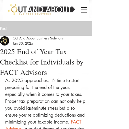
Post
Out And About Business Solutions
Jan 30, 2025
2025 End of Year Tax
Checklist for Individuals by
FACT Advisors
As 2025 approaches, it’s time to start 
preparing for the end of the year, 
especially when it comes to your taxes. 
Proper tax preparation can not only help 
you avoid last-minute stress but also 
ensure you’re optimizing deductions and 
minimizing your taxable income. 
FACT 
Advisors
, a trusted financial services firm 