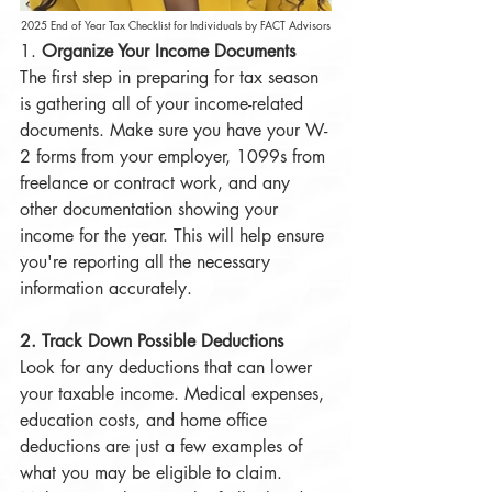
2025 End of Year Tax Checklist for Individuals by FACT Advisors
1. 
Organize Your Income Documents
The first step in preparing for tax season 
is gathering all of your income-related 
documents. Make sure you have your W-
2 forms from your employer, 1099s from 
freelance or contract work, and any 
other documentation showing your 
income for the year. This will help ensure 
you're reporting all the necessary 
information accurately.
2. Track Down Possible Deductions
Look for any deductions that can lower 
your taxable income. Medical expenses, 
education costs, and home office 
deductions are just a few examples of 
what you may be eligible to claim. 