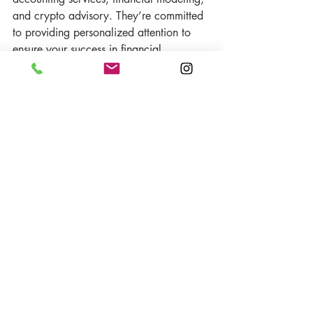
and crypto advisory. They’re committed 
to providing personalized attention to 
ensure your success in financial 
management.
Reach Out Today
Don’t wait until the last minute to get 
your taxes in order. Contact 
FACT 
Advisors
 today to make your tax season 
a breeze. Call 
702-752-8872
 or send 
an email to 
info@factadvisors.us
for 
expert advice and assistance.
Recent Posts
See All