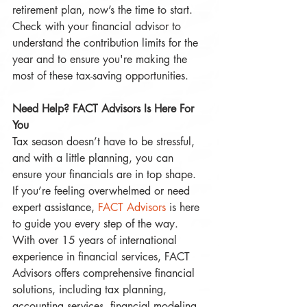
retirement plan, now’s the time to start. 
Check with your financial advisor to 
understand the contribution limits for the 
year and to ensure you're making the 
most of these tax-saving opportunities.
Need Help? FACT Advisors Is Here For 
You
Tax season doesn’t have to be stressful, 
and with a little planning, you can 
ensure your financials are in top shape. 
If you’re feeling overwhelmed or need 
expert assistance, 
FACT Advisors
 is here 
to guide you every step of the way. 
With over 15 years of international 
experience in financial services, FACT 
Advisors offers comprehensive financial 
solutions, including tax planning, 
accounting services, financial modeling, 