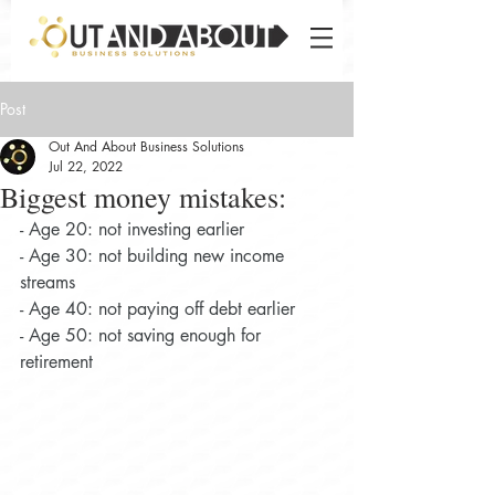
Post
Out And About Business Solutions
Jul 22, 2022
Biggest money mistakes:
- Age 20: not investing earlier
- Age 30: not building new income 
streams
- Age 40: not paying off debt earlier
- Age 50: not saving enough for 
retirement