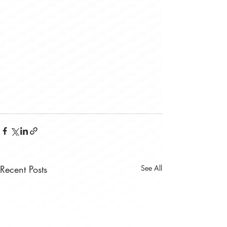
Recent Posts
See All