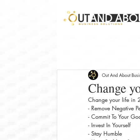
Out And About Busin
Change yo
Change your life in
- Remove Negative P
- Commit To Your Go
- Invest In Yourself⠀
- Stay Humble⠀