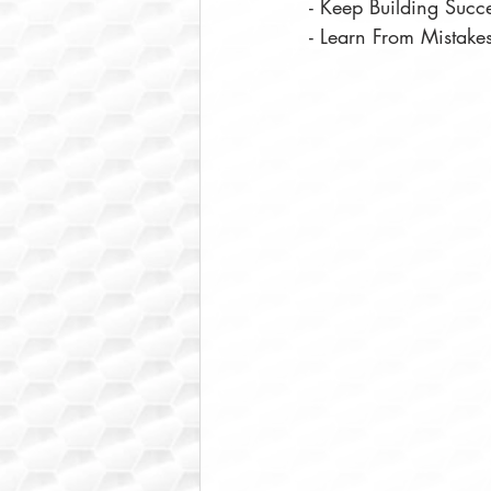
- Keep Building Succ
- Learn From Mistake