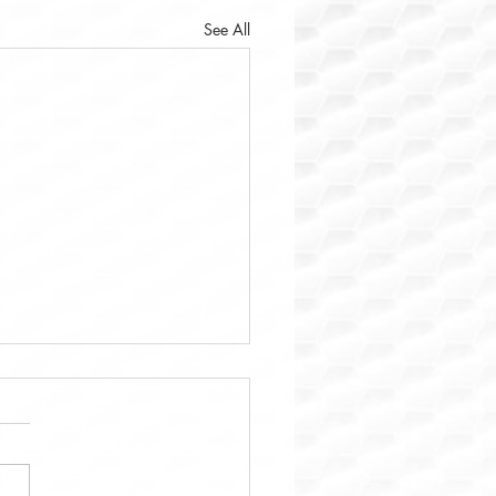
See All