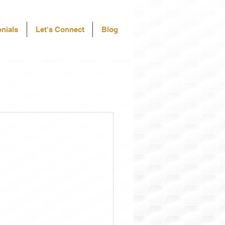
nials
Let's Connect
Blog