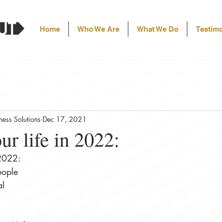
Home
Who We Are
What We Do
Testimo
ess Solutions
Dec 17, 2021
ur life in 2022:⠀
 2022:⠀
eople⠀
al⠀