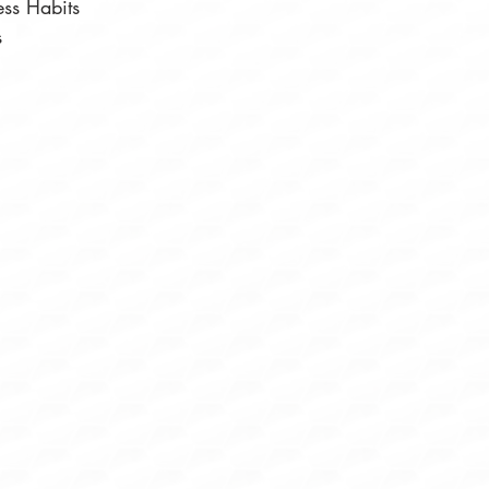
ess Habits⠀
s⠀