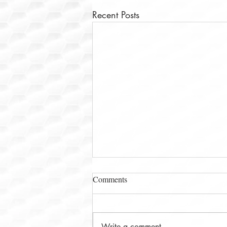
Recent Posts
Comments
Write a comment...