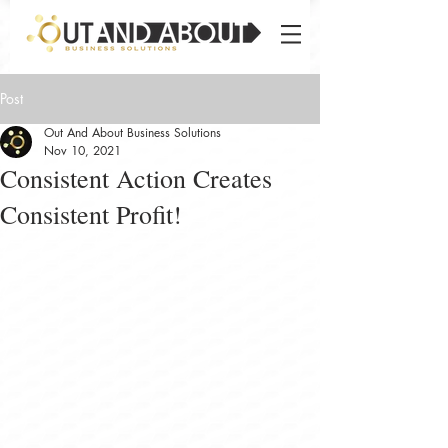
Post
Out And About Business Solutions
Nov 10, 2021
Consistent Action Creates
Consistent Profit!