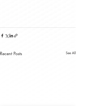
Recent Posts
See All