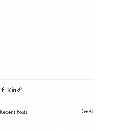
Recent Posts
See All