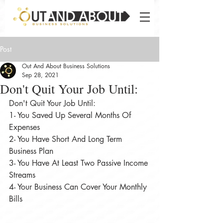
Post
Out And About Business Solutions
Sep 28, 2021
Don't Quit Your Job Until:⠀
Don't Quit Your Job Until:⠀
1- You Saved Up Several Months Of 
Expenses⠀
2- You Have Short And Long Term 
Business Plan⠀
3- You Have At Least Two Passive Income 
Streams⠀
4- Your Business Can Cover Your Monthly 
Bills⠀