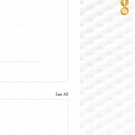
See All