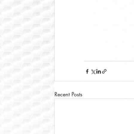
Recent Posts