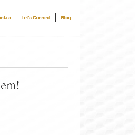
nials
Let's Connect
Blog
hem!