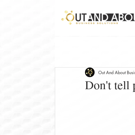
Out And About Busin
Don't tell