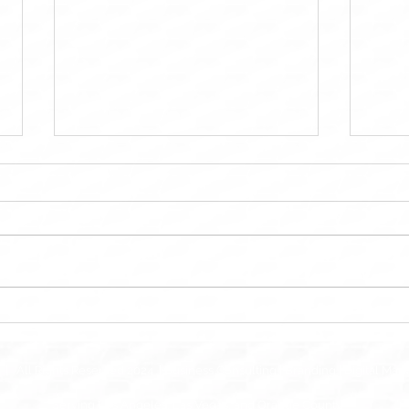
MTD Kitchen OC: Bringing
Maint
Dream Kitchens to Life in
Main
Orange County
Solut
| All Rights Reserved 2024 | Business Consulting | Branding | Digital Mar
Serving Los Angeles, Las Vegas, and Orange County