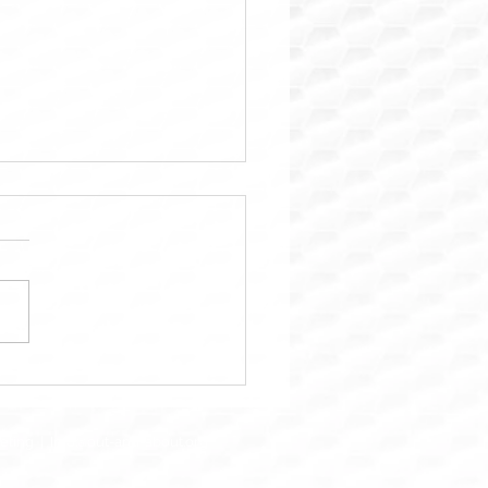
ara: Trusted Property
tenance & Home Repair
ions in Houston
keting |
Info@out-and-about.org