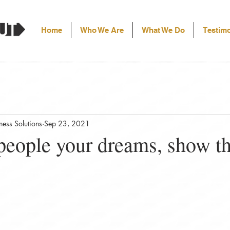
Home
Who We Are
What We Do
Testimo
ess Solutions
Sep 23, 2021
 people your dreams, show t