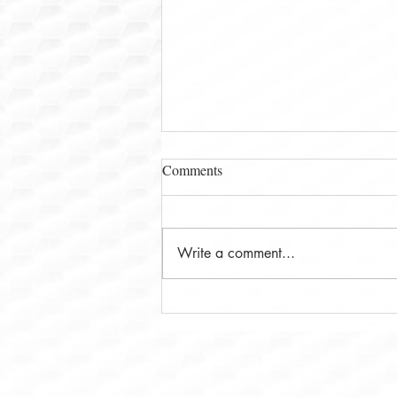
Comments
Write a comment...
Ms. Leena Deshpande and The
Math Pal: Why California
Families Are Choosing Modern
Out And About Business Solutions 
Math Support Programs