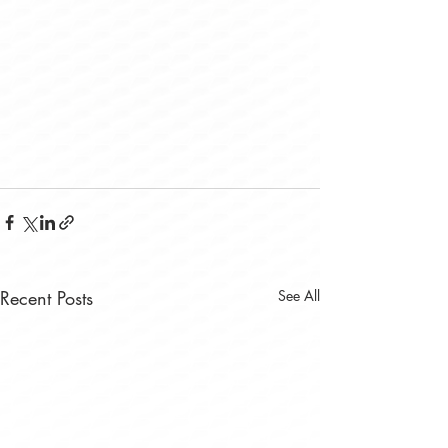
Recent Posts
See All