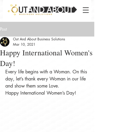
Post
Out And About Business Solutions
Mar 10, 2021
Happy International Women's
Day!
Every life begins with a Woman. On this 
day, let’s thank every Woman in our life 
and show them some Love. 
Happy International Women’s Day!