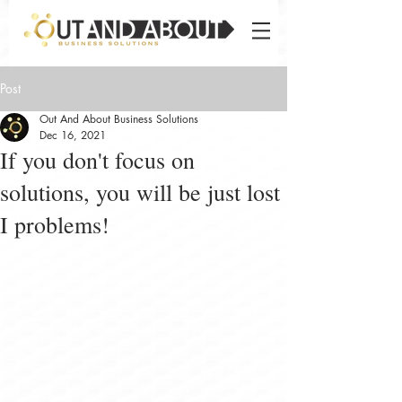
Post
Out And About Business Solutions
Dec 16, 2021
If you don't focus on
solutions, you will be just lost
I problems!