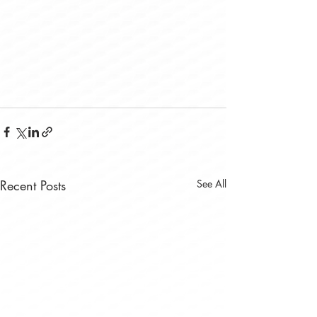
Recent Posts
See All