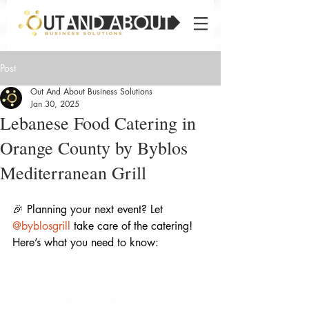
Post
Out And About Business Solutions
Jan 30, 2025
Lebanese Food Catering in
Orange County by Byblos
Mediterranean Grill
🎉 Planning your next event? Let 
@byblosgrill
 take care of the catering! 
Here’s what you need to know: