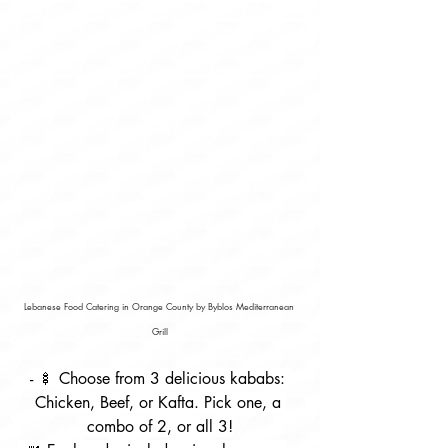
Lebanese Food Catering in Orange County by Byblos Mediterranean 
Grill
- 🍢 Choose from 3 delicious kababs: 
Chicken, Beef, or Kafta. Pick one, a 
combo of 2, or all 3!