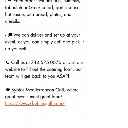
- 🍴 Each order includes rice, hummus, 
tabouleh or Greek salad, garlic sauce, 
hot sauce, pita bread, plates, and 
utensils.
- 🚚 We can deliver and set up at your 
event, or you can simply call and pick it 
up yourself.
📞 Call us at 714-575-0076 or visit our 
website to fill out the catering form, our 
team will get back to you ASAP!
🍽 Byblos Mediterranean Grill, where 
great events meet great food! 
https://www.byblosgrill.com/