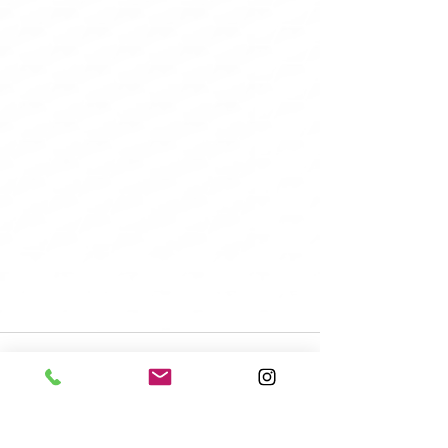
Recent Posts
See All