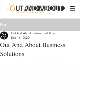
Post
Out And About Business Solutions
Dec 16, 2020
Out And About Business
Solutions