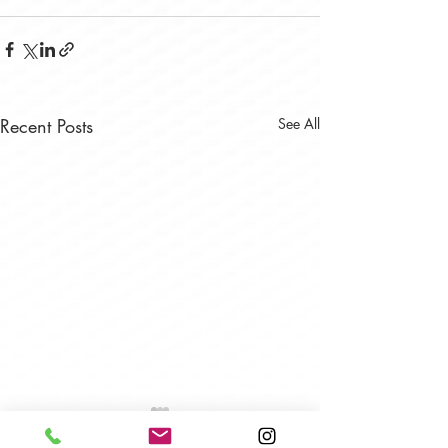
Recent Posts
See All