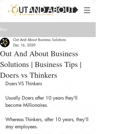
Post
Out And About Business Solutions
Dec 16, 2020
Out And About Business
Solutions | Business Tips |
Doers vs Thinkers
Doers VS Thinkers
Usually Doers after 10 years they'll 
become Millionaires.
Whereas Thinkers, after 10 years, they'll 
stay employees.
.