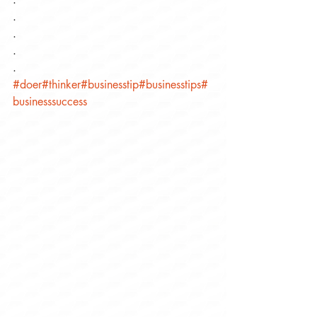
.
.
.
.
#doer
#thinker
#businesstip
#businesstips
#
businesssuccess