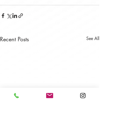
Recent Posts
See All