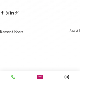
Recent Posts
See All