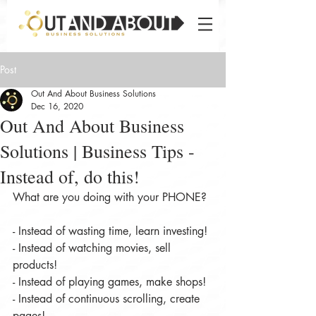
Post
Out And About Business Solutions
Dec 16, 2020
Out And About Business
Solutions | Business Tips -
Instead of, do this!
What are you doing with your PHONE?
- Instead of wasting time, learn investing!
- Instead of watching movies, sell 
products!
- Instead of playing games, make shops!
- Instead of continuous scrolling, create 
pages!