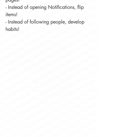
- Instead of opening Notifications, flip 
items!
- Instead of following people, develop 
habits!