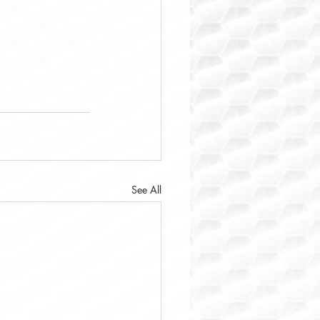
See All