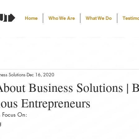
Home
Who We Are
What We Do
Testimo
ess Solutions
Dec 16, 2020
bout Business Solutions | 
ious Entrepreneurs
s Focus On:
ng⠀