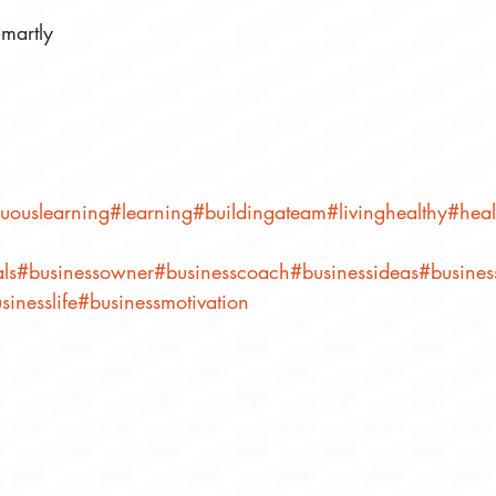
martly⠀
uouslearning
#learning
#buildingateam
#livinghealthy
#heal
ls
#businessowner
#businesscoach
#businessideas
#business
sinesslife
#businessmotivation