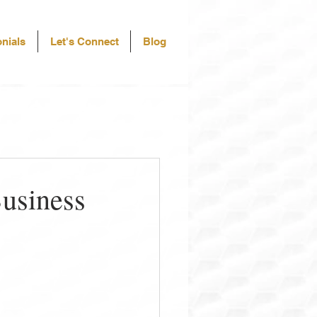
nials
Let's Connect
Blog
Business