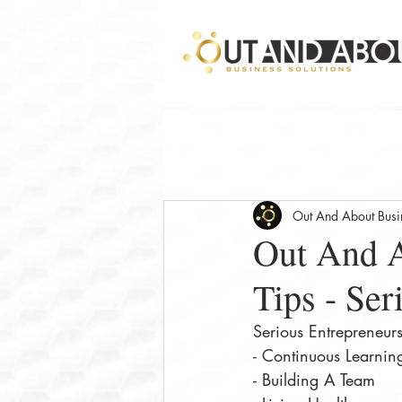
Out And About Busin
Out And A
Tips - Ser
Serious Entrepreneur
- Continuous Learni
- Building A Team⠀