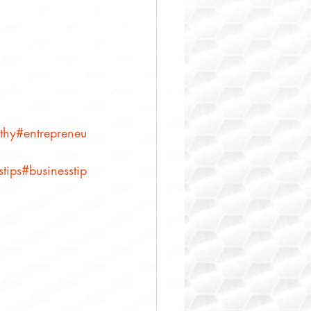
thy
#entrepreneu
tips
#businesstip