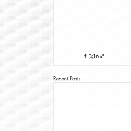
Recent Posts