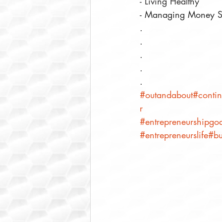
- Living Healthy⠀
- Managing Money S
.⠀
.⠀
.⠀
.⠀
.⠀
#outandabout
#contin
r
#entrepreneurshipgoa
#entrepreneurslife
#bu