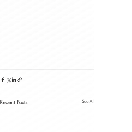
Recent Posts
See All