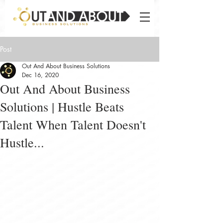
Post
Out And About Business Solutions
Dec 16, 2020
Out And About Business
Solutions | Hustle Beats
Talent When Talent Doesn't
Hustle...