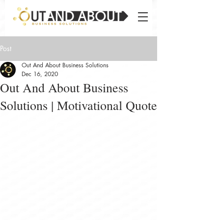
Post
Out And About Business Solutions
Dec 16, 2020
Out And About Business
Solutions | Motivational Quote