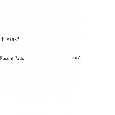
Recent Posts
See All