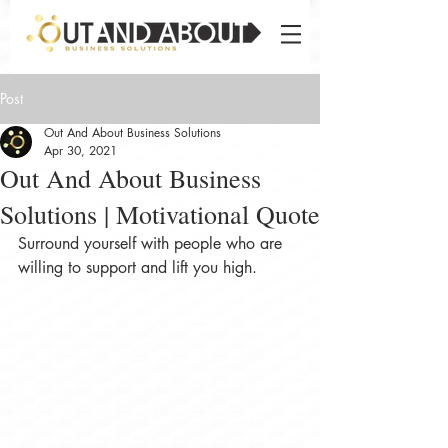
Post
Out And About Business Solutions
Apr 30, 2021
Out And About Business
Solutions | Motivational Quote
Surround yourself with people who are 
willing to support and lift you high.