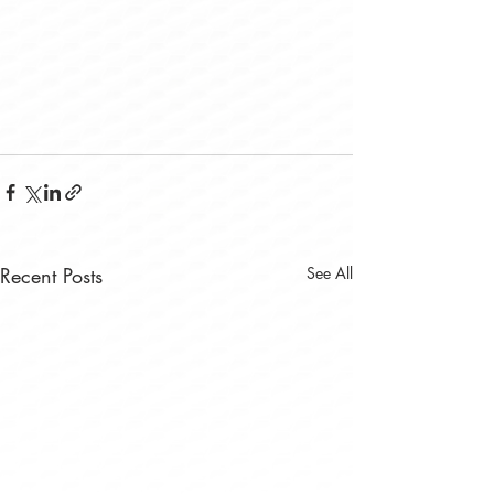
Recent Posts
See All