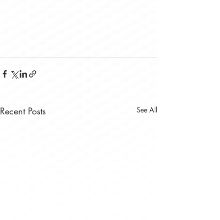
Recent Posts
See All