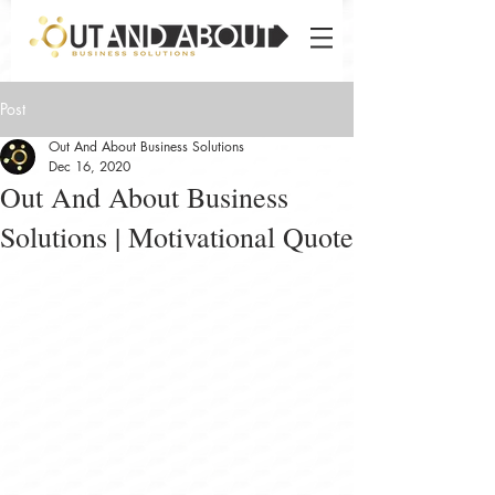
Post
Out And About Business Solutions
Dec 16, 2020
Out And About Business
Solutions | Motivational Quote