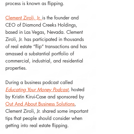
process is known as flipping.
Clement Ziroli, Jr. 
is the founder and 
CEO of Diamond Creeks Holdings, 
based in Las Vegas, Nevada. Clement 
Ziroli, Jr. has participated in thousands 
of real estate “flip” transactions and has 
amassed a substantial portfolio of 
commercial, industrial, and residential 
properties. 
During a business podcast called 
Educating Your Money Podcast
, hosted 
by Kristin Kirui-Case and sponsored by 
Out And About Business Solutions
, 
Clement Ziroli, Jr. shared some important 
tips that people should consider when 
getting into real estate flipping.