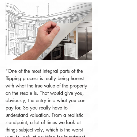
“One of the most integral parts of the 
flipping process is really being honest 
with what the true value of the property 
on the resale is. That would give you, 
obviously, the entry into what you can 
pay for. So you really have to 
understand valuation. From a realistic 
standpoint, a lot of times we look at 
things subjectively, which is the worst 