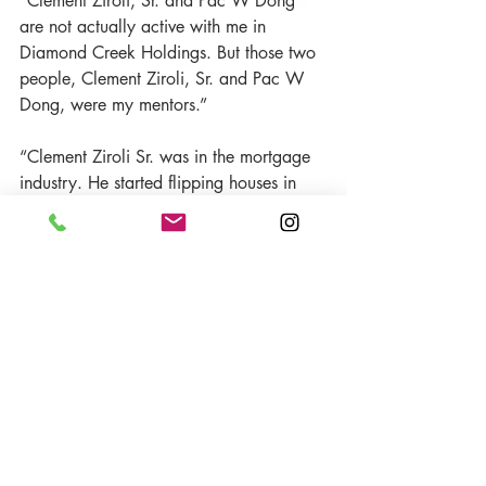
“Clement Ziroli, Sr. and Pac W Dong 
are not actually active with me in 
Diamond Creek Holdings. But those two 
people, Clement Ziroli, Sr. and Pac W 
Dong, were my mentors.”
“Clement Ziroli Sr. was in the mortgage 
industry. He started flipping houses in 
the ’50s and land when he first started in 
the business. So Pac Dong was our CFO 
at First Mortgage Corporation and a top-
quality person. These guys are more 
conservative than me. I’m more one of 
the loose guys that want to run and do 
my thing. But Clement Ziroli, Sr. and Pac 
Dong kind of harbored me and made 
me realize these elements that exist.
“Clement Ziroli, Sr. and Pac W Dong 