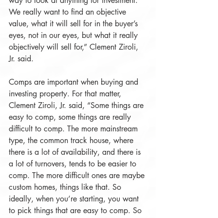
way to look at anything for investment. 
We really want to find an objective 
value, what it will sell for in the buyer’s 
eyes, not in our eyes, but what it really 
objectively will sell for,” Clement Ziroli, 
Jr. said.
Comps are important when buying and 
investing property. For that matter, 
Clement Ziroli, Jr. said, “Some things are 
easy to comp, some things are really 
difficult to comp. The more mainstream 
type, the common track house, where 
there is a lot of availability, and there is 
a lot of turnovers, tends to be easier to 
comp. The more difficult ones are maybe 
custom homes, things like that. So 
ideally, when you’re starting, you want 
to pick things that are easy to comp. So 