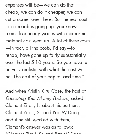
expenses will be—we can do that 
cheap, we can do it cheaper, we can 
cut a corner over there. But the real cost 
to do rehab is going up, you know, 
seems like hourly wages with increasing 
material cost went up. A lot of these costs
—in fact, all the costs, I’d say—to 
rehab, have gone up fairly substantially 
over the last 5-10 years. So you have to 
be very realistic with what the cost will 
be. The cost of your capital and time.”
And when Kristin Kirui-Case, the host of 
Educating Your Money Podcast
, asked 
Clement Ziroli, Jr. about his partners, 
Clement Ziroli, Sr. and Pac W Dong, 
and if he still worked with them, 
Clement’s answer was as follows: 