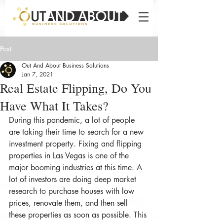
Post
Out And About Business Solutions
Jan 7, 2021
Real Estate Flipping, Do You
Have What It Takes?
During this pandemic, a lot of people 
are taking their time to search for a new 
investment property. Fixing and flipping 
properties in Las Vegas is one of the 
major booming industries at this time. A 
lot of investors are doing deep market 
research to purchase houses with low 
prices, renovate them, and then sell 
these properties as soon as possible. This 