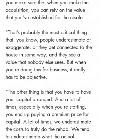
you make sure that when you make the 
acquisition, you can rely on the value 
that you’ve established for the resale.
“That’s probably the most critical thing 
that, you know, people underestimate or 
exaggerate, or they get connected to the 
house in some way, and they see a 
value that nobody else sees. But when 
you’re doing this for business, it really 
has to be objective.
“The other thing is that you have to have 
your capital arranged. And a lot of 
times, especially when you’re starting, 
you end up paying a premium price for 
capital. A lot of times, we underestimate 
the costs to truly do the rehab. We tend 
to underestimate what the actual 