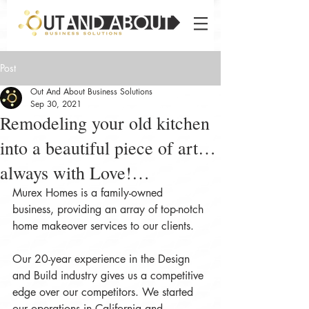
Post
Out And About Business Solutions
Sep 30, 2021
Remodeling your old kitchen
into a beautiful piece of art…
always with Love!…
Murex Homes is a family-owned 
business, providing an array of top-notch 
home makeover services to our clients.
Our 20-year experience in the Design 
and Build industry gives us a competitive 
edge over our competitors. We started 
our operations in California and 