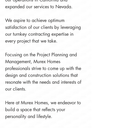
expanded our services to Nevada.
We aspire to achieve optimum 
satisfaction of our clients by leveraging 
our turnkey contracting expertise in 
every project that we take.
Focusing on the Project Planning and 
Management, Murex Homes 
professionals strive to come up with the 
design and construction solutions that 
resonate with the needs and interests of 
our clients.  
Here at Murex Homes, we endeavor to 
build a space that reflects your 
personality and lifestyle.