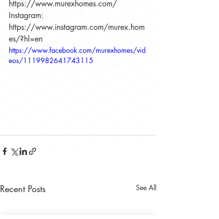
https://www.murexhomes.com/
Instagram: 
https://www.instagram.com/murex.hom
es/?hl=en
https://www.facebook.com/murexhomes/vid
eos/1119982641743115
Recent Posts
See All