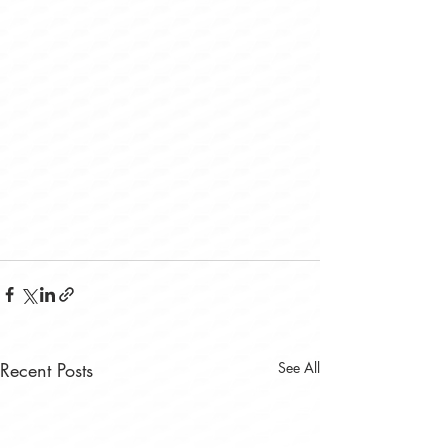
Recent Posts
See All