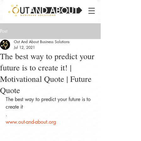
Post
Out And About Business Solutions
Jul 12, 2021
The best way to predict your
future is to create it! |
Motivational Quote | Future
Quote
The best way to predict your future is to 
create it
.
www.out-and-about.org