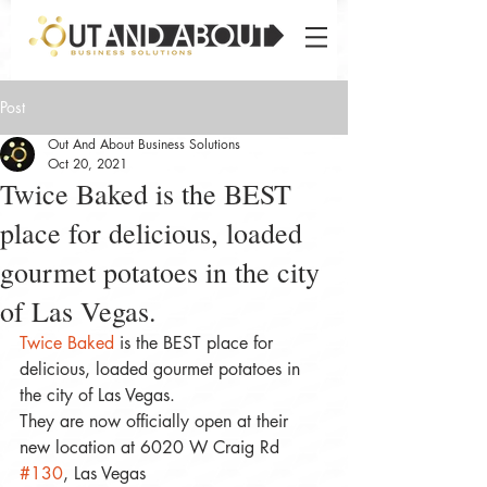
Post
Out And About Business Solutions
Oct 20, 2021
Twice Baked is the BEST
place for delicious, loaded
gourmet potatoes in the city
of Las Vegas.
Twice Baked
 is the BEST place for 
delicious, loaded gourmet potatoes in 
the city of Las Vegas. 
They are now officially open at their 
new location at 6020 W Craig Rd 
#130
, Las Vegas