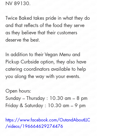
NV 89130.
Twice Baked takes pride in what they do 
and that reflects of the food they serve 
as they believe that their customers 
deserve the best.
In addition to their Vegan Menu and 
Pickup Curbside option, they also have 
catering coordinators available to help 
you along the way with your events.
Open hours:
Sunday – Thursday : 10.30 am – 8 pm
Friday & Saturday : 10.30 am – 9 pm
https://www.facebook.com/OutandAboutLLC
/videos/196664629274476