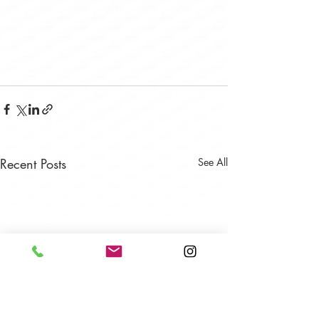
Recent Posts
See All